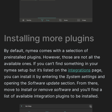
Installing more plugins
By default, nymea comes with a selection of
preinstalled plugins. However, those are not all the
available ones. If you can’t find something in your
nymea setup but it’s listed on the
integrations
page,
you can install it by entering the
System settings
and
opening the
Software update
section. From there,
move to
Install or remove software
and you’ll find a
list of available integration plugins to be installed.