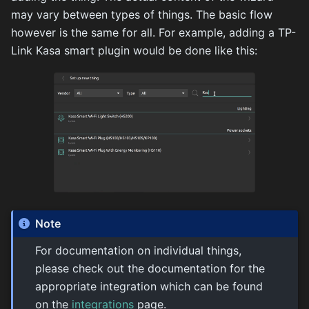
may vary between types of things. The basic flow
however is the same for all. For example, adding a TP-
Link Kasa smart plugin would be done like this:
Note
For documentation on individual things,
please check out the documentation for the
appropriate integration which can be found
on the
integrations
page.