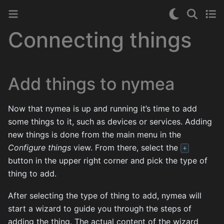
Connecting things
Add things to nymea
Now that nymea is up and running it’s time to add
some things to it, such as devices or services. Adding
new things is done from the main menu in the
Configure things
view. From there, select the
+
button in the upper right corner and pick the type of
thing to add.
After selecting the type of thing to add, nymea will
start a wizard to guide you through the steps of
adding the thing. The actual content of the wizard