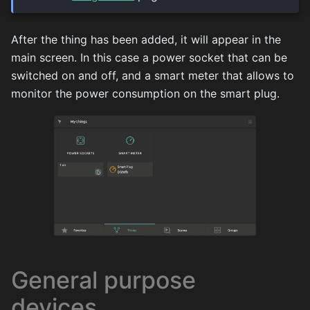
After the thing has been added, it will appear in the
main screen. In this case a power socket that can be
switched on and off, and a smart meter that allows to
monitor the power consumption on the smart plug.
General purpose
devices