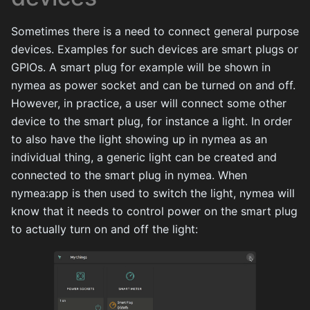
Sometimes there is a need to connect general purpose
devices. Examples for such devices are smart plugs or
GPIOs. A smart plug for example will be shown in
nymea as power socket and can be turned on and off.
However, in practice, a user will connect some other
device to the smart plug, for instance a light. In order
to also have the light showing up in nymea as an
individual thing, a generic light can be created and
connected to the smart plug in nymea. When
nymea:app is then used to switch the light, nymea will
know that it needs to control power on the smart plug
to actually turn on and off the light: