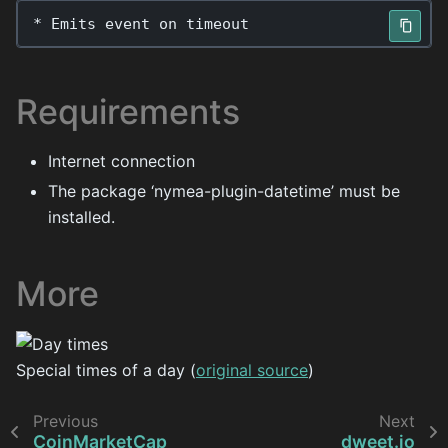
*
Emits
event
on
timeout
Requirements
Internet connection
The package ‘nymea-plugin-datetime’ must be
installed.
More
Special times of a day (
original source
)
Previous
Next
CoinMarketCap
dweet.io