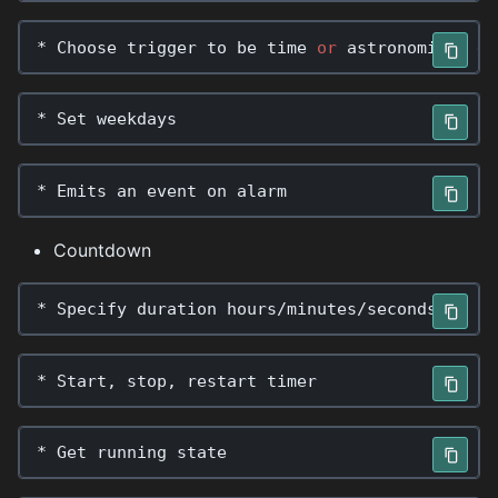
*
Choose
trigger
to
be
time
or
astronomical
ev
*
Set
weekdays
*
Emits
an
event
on
alarm
Countdown
*
Specify
duration
hours
/
minutes
/
seconds
*
Start
,
stop
,
restart
timer
*
Get
running
state