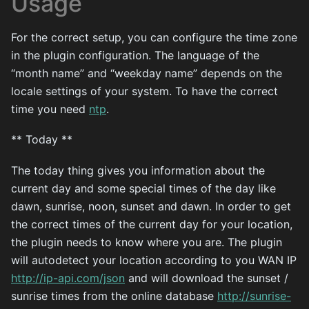
Usage
For the correct setup, you can configure the time zone
in the plugin configuration. The language of the
“month name” and “weekday name” depends on the
locale settings of your system. To have the correct
time you need
ntp
.
** Today **
The today thing gives you information about the
current day and some special times of the day like
dawn, sunrise, noon, sunset and dawn. In order to get
the correct times of the current day for your location,
the plugin needs to know where you are. The plugin
will autodetect your location according to you WAN IP
http://ip-api.com/json
and will download the sunset /
sunrise times from the online database
http://sunrise-