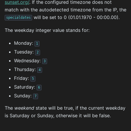
sunset.org/
. If the configured timezone does not
match with the autodetected timezone from the IP, the
will be set to 0 (01.01.1970 - 00:00.00).
specialdates
The weekday integer value stands for:
Monday:
1
Tuesday:
2
Wednesday:
3
Thursday:
4
Friday:
5
Saturday:
6
Sunday:
7
The
weekend
state will be true, if the current weekday
is Saturday or Sunday, otherwise it will be false.