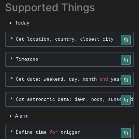
Supported Things
Today
*
Get
location
,
country
,
closest
city
*
Timezone
*
Get
date
:
weekend
,
day
,
month
and
year
*
Get
astronomic
data
:
dawn
,
noon
,
sunset
,
dus
Alarm
*
Define
time
for
trigger