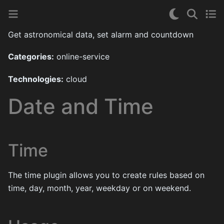
Get astronomical data, set alarm and countdown
Categories:
online-service
Technologies:
cloud
Date and Time
Time
The time plugin allows you to create rules based on
time, day, month, year, weekday or on weekend.