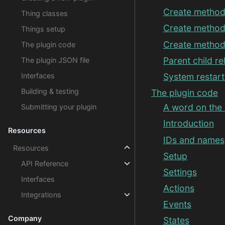
Create method
Thing classes
Create method 
Things setup
Create method
The plugin code
Parent child re
The plugin JSON file
Interfaces
System restart
Building & testing
The plugin code
A word on the
Submitting your plugin
Introduction
Resources
IDs and names
Resources
Setup
API Reference
Settings
Interfaces
Actions
Integrations
Events
Company
States