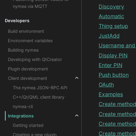
Discovery
nymea via MQTT
Automatic
Developers
Thing setup
Build environment
JustAdd
Environment variables
Username and
Building nymea
Display PIN
Developing with QtCreator
Enter PIN
Plugin development
Push button
Client development
OAuth
The nymea JSON-RPC API
Examples
C++/Qt/QML client library
Create method
nymea-cli
Create method
Integrations
Create method
Getting started
Create method
Creating a new plugin