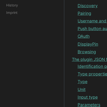
History
Discovery
Imprint
Pairing
Username and 
Push button au
OAuth
DisplayPin
Browsing
The plugin JSON f
Identification 
Type properti
Type
Unit
Input type
Parameters