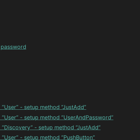
 password
 “User” - setup method “JustAdd”
 “User” - setup method “UserAndPassword”
 “Discovery” - setup method “JustAdd”
 “User” - setup method “PushButton”