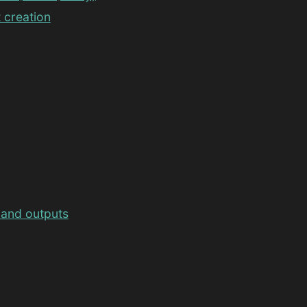
 creation
 and outputs