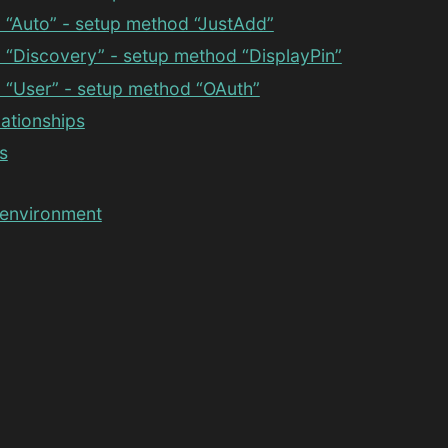
 “Auto” - setup method “JustAdd”
“Discovery” - setup method “DisplayPin”
 “User” - setup method “OAuth”
lationships
s
 environment