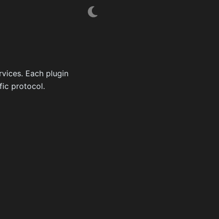
rvices. Each plugin
fic protocol.