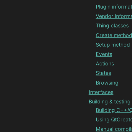
Plugin informa
Vendor inform
Thing classes
Create metho
Setup method
Events
Actions
States
Browsing
Interfaces
Building & testing
Building C++/Q
Using QtCreat
Manual compil