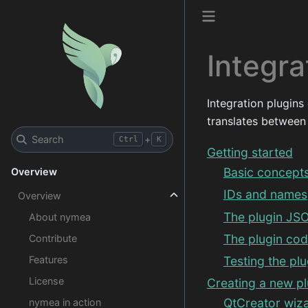
Integra
Integration plugins
translates between
Search
+
Ctrl
K
Getting started
Basic concept
Overview
IDs and names
Overview
The plugin JSO
About nymea
The plugin co
Contribute
Features
Testing the plu
License
Creating a new pl
QtCreator wiza
nymea in action