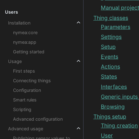
Manual project
Users
Thing classes
Installation
Parameters
nymea:core
Settings
nymea:app
Setup
Getting started
Events
Usage
Actions
First steps
States
Connecting things
Interfaces
Configuration
Generic inputs
Smart rules
Browsing
Scripting
Things setup
Advanced configuration
Thing creation
Advanced usage
User
Publishing sensor values to