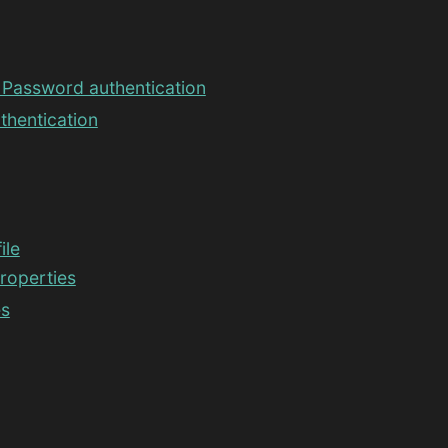
Password authentication
thentication
ile
properties
es