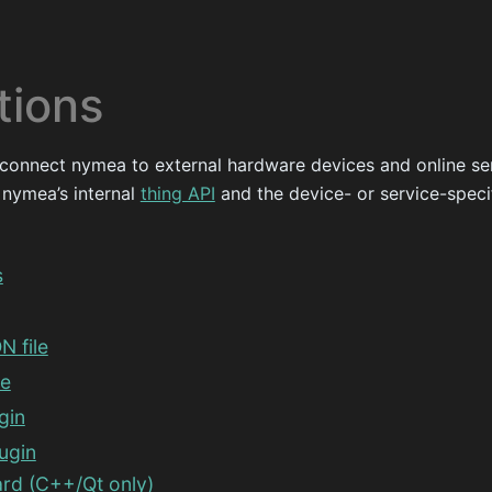
tions
 connect nymea to external hardware devices and online se
 nymea’s internal
thing API
and the device- or service-speci
s
N file
de
gin
ugin
rd (C++/Qt only)