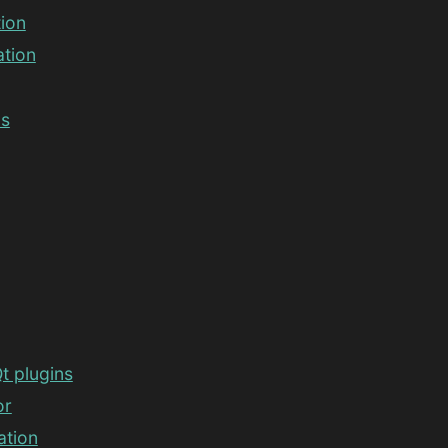
tion
ation
ds
t plugins
or
ation