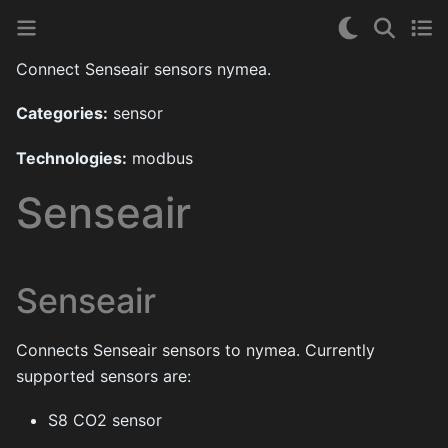
Connect Senseair sensors nymea.
Categories:
sensor
Technologies:
modbus
Senseair
Senseair
Connects Senseair sensors to nymea. Currently
supported sensors are:
S8 CO2 sensor