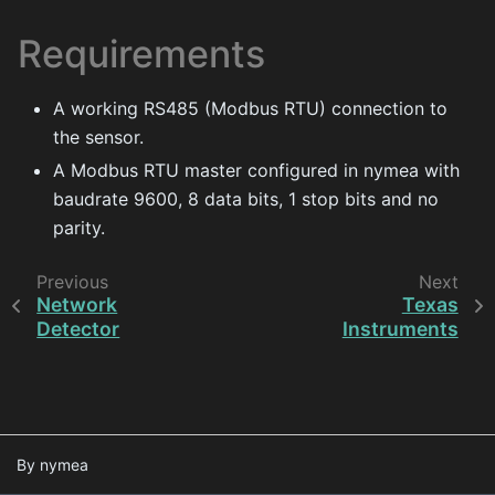
Requirements
A working RS485 (Modbus RTU) connection to
the sensor.
A Modbus RTU master configured in nymea with
baudrate 9600, 8 data bits, 1 stop bits and no
parity.
Previous
Next
Network
Texas
Detector
Instruments
By nymea