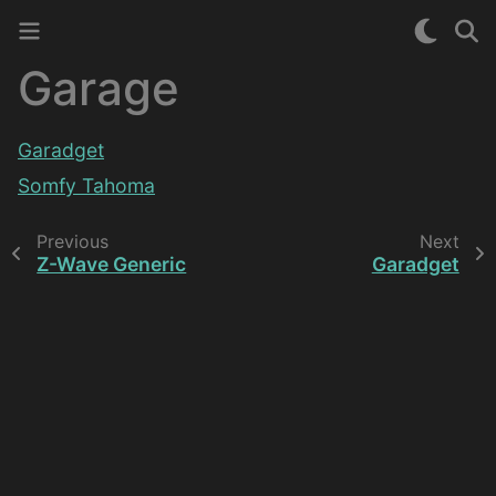
Garage
Garadget
Somfy Tahoma
Previous
Next
Z-Wave Generic
Garadget