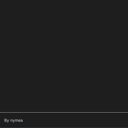
By nymea