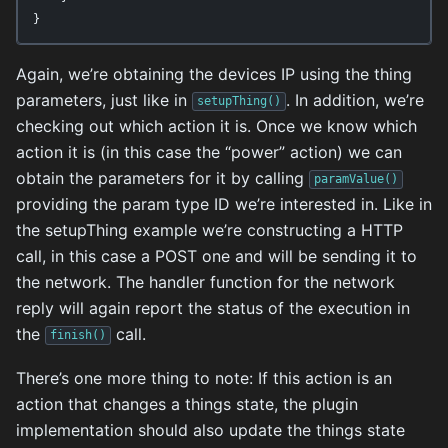
}
Again, we’re obtaining the devices IP using the thing
parameters, just like in
. In addition, we’re
setupThing()
checking out which action it is. Once we know which
action it is (in this case the “power” action) we can
obtain the parameters for it by calling
paramValue()
providing the param type ID we’re interested in. Like in
the setupThing example we’re constructing a HTTP
call, in this case a POST one and will be sending it to
the network. The handler function for the network
reply will again report the status of the execution in
the
call.
finish()
There’s one more thing to note: If this action is an
action that changes a things state, the plugin
implementation should also update the things state