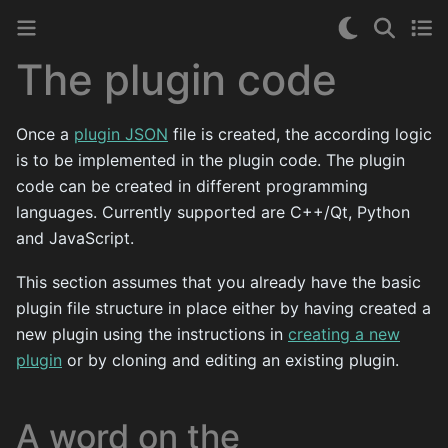
The plugin code
Once a
plugin JSON
file is created, the according logic
is to be implemented in the plugin code. The plugin
code can be created in different programming
languages. Currently supported are C++/Qt, Python
and JavaScript.
This section assumes that you already have the basic
plugin file structure in place either by having created a
new plugin using the instructions in
creating a new
plugin
or by cloning and editing an existing plugin.
A word on the