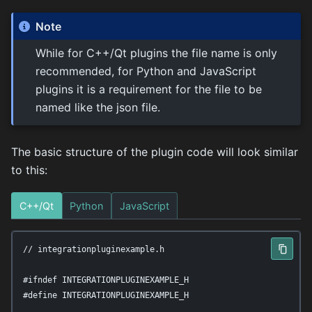
Note
While for C++/Qt plugins the file name is only
recommended, for Python and JavaScript
plugins it is a requirement for the file to be
named like the json file.
The basic structure of the plugin code will look similar
to this:
C++/Qt
Python
JavaScript
// integrationpluginexample.h

#ifndef INTEGRATIONPLUGINEXAMPLE_H

#define INTEGRATIONPLUGINEXAMPLE_H
