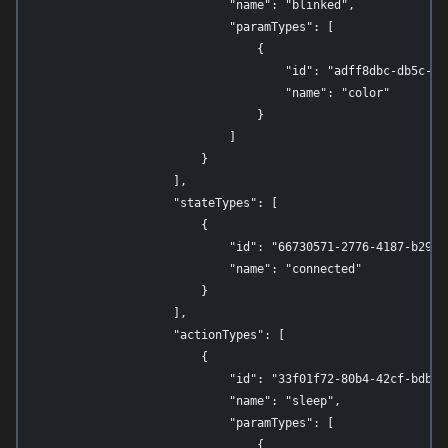
                            "name": "blinked",

                            "paramTypes": [

                                {

                                    "id": "adff8dbc-db5c-4c5
                                    "name": "color"

                                }

                            ]

                        }

                    ],

                    "stateTypes": [

                        {

                            "id": "66730571-2776-4187-b29f-d
                            "name": "connected"

                        }

                    ],

                    "actionTypes": [

                        {

                            "id": "33f01f72-80b4-42cf-bdbd-a
                            "name": "sleep",

                            "paramTypes": [

                                {
