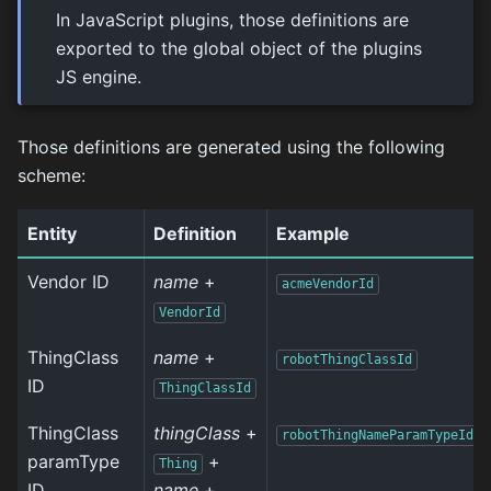
In JavaScript plugins, those definitions are
exported to the global object of the plugins
JS engine.
Those definitions are generated using the following
scheme:
Entity
Definition
Example
Vendor ID
name
+
acmeVendorId
VendorId
ThingClass
name
+
robotThingClassId
ID
ThingClassId
ThingClass
thingClass
+
robotThingNameParamTypeId
paramType
+
Thing
ID
name
+