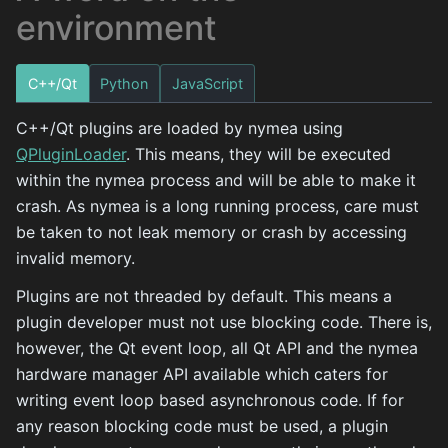
environment
C++/Qt
Python
JavaScript
C++/Qt plugins are loaded by nymea using
QPluginLoader
. This means, they will be executed
within the nymea process and will be able to make it
crash. As nymea is a long running process, care must
be taken to not leak memory or crash by accessing
invalid memory.
Plugins are not threaded by default. This means a
plugin developer must not use blocking code. There is,
however, the Qt event loop, all Qt API and the nymea
hardware manager API available which caters for
writing event loop based asynchronous code. If for
any reason blocking code must be used, a plugin