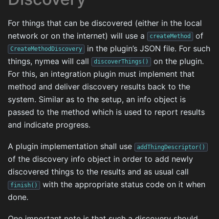
For things that can be discovered (either in the local
network or on the internet) will use a
of
createMethod
in the plugin’s JSON file. For such
CreateMethodDiscovery
things, nymea will call
on the plugin.
discoverThings()
For this, an integration plugin must implement that
method and deliver discovery results back to the
system. Similar as to the setup, an info object is
passed to the method which is used to report results
and indicate progress.
A plugin implementation shall use
addThingDescriptor()
of the discovery info object in order to add newly
discovered things to the results and as usual call
with the appropriate status code on it when
finish()
done.
One important note is that such a discovery should