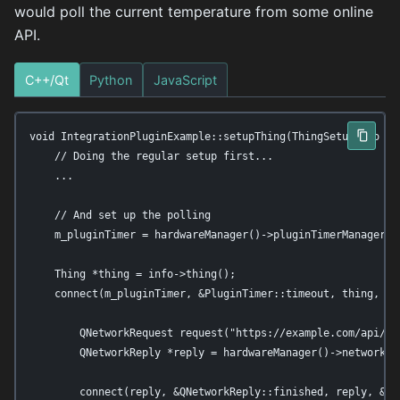
would poll the current temperature from some online
API.
C++/Qt
Python
JavaScript
void IntegrationPluginExample::setupThing(ThingSetupInfo *in
    // Doing the regular setup first...

    ...

    // And set up the polling

    m_pluginTimer = hardwareManager()->pluginTimerManager()-
    Thing *thing = info->thing();

    connect(m_pluginTimer, &PluginTimer::timeout, thing, [th
        QNetworkRequest request("https://example.com/api/tem
        QNetworkReply *reply = hardwareManager()->networkAcc
        connect(reply, &QNetworkReply::finished, reply, &QNe