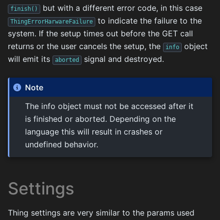
but with a different error code, in this case
finish()
to indicate the failure to the
ThingErrorHarwareFailure
system. If the setup times out before the GET call
returns or the user cancels the setup, the
object
info
will emit its
signal and destroyed.
aborted
Note
The info object must not be accessed after it
is finished or aborted. Depending on the
language this will result in crashes or
undefined behavior.
Settings
Thing settings are very similar to the params used