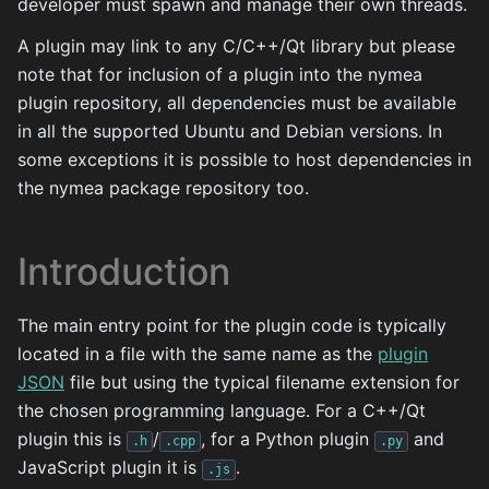
developer must spawn and manage their own threads.
A plugin may link to any C/C++/Qt library but please
note that for inclusion of a plugin into the nymea
plugin repository, all dependencies must be available
in all the supported Ubuntu and Debian versions. In
some exceptions it is possible to host dependencies in
the nymea package repository too.
Introduction
The main entry point for the plugin code is typically
located in a file with the same name as the
plugin
JSON
file but using the typical filename extension for
the chosen programming language. For a C++/Qt
plugin this is
/
, for a Python plugin
and
.h
.cpp
.py
JavaScript plugin it is
.
.js