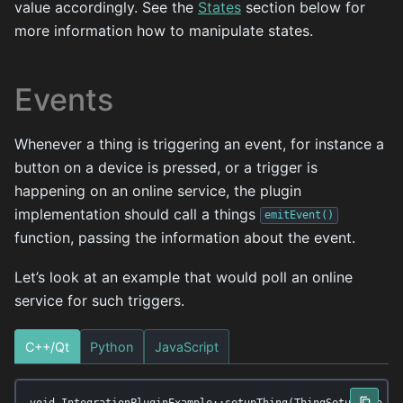
value accordingly. See the
States
section below for
more information how to manipulate states.
Events
Whenever a thing is triggering an event, for instance a
button on a device is pressed, or a trigger is
happening on an online service, the plugin
implementation should call a things
emitEvent()
function, passing the information about the event.
Let’s look at an example that would poll an online
service for such triggers.
C++/Qt
Python
JavaScript