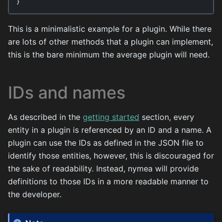
}
This is a minimalistic example for a plugin. While there
are lots of other methods that a plugin can implement,
this is the bare minimum the average plugin will need.
IDs and names
As described in the
getting started
section, every
entity in a plugin is referenced by an ID and a name. A
plugin can use the IDs as defined in the JSON file to
identify those entities, however, this is discouraged for
the sake of readability. Instead, nymea will provide
definitions to those IDs in a more readable manner to
the developer.