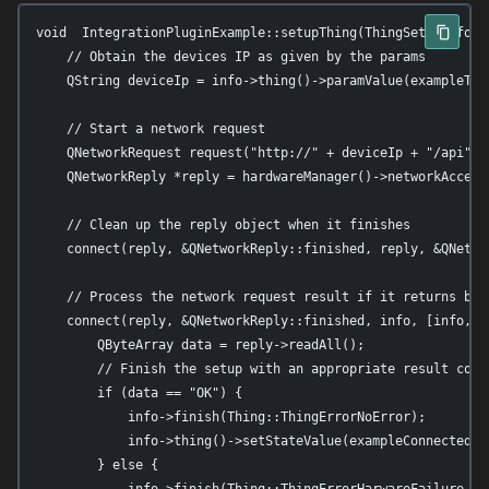
void  IntegrationPluginExample::setupThing(ThingSetupInfo *i
    // Obtain the devices IP as given by the params

    QString deviceIp = info->thing()->paramValue(exampleThin
    // Start a network request

    QNetworkRequest request("http://" + deviceIp + "/api");

    QNetworkReply *reply = hardwareManager()->networkAccessM
    // Clean up the reply object when it finishes

    connect(reply, &QNetworkReply::finished, reply, &QNetwor
    // Process the network request result if it returns befo
    connect(reply, &QNetworkReply::finished, info, [info, re
        QByteArray data = reply->readAll();

        // Finish the setup with an appropriate result code

        if (data == "OK") {

            info->finish(Thing::ThingErrorNoError);

            info->thing()->setStateValue(exampleConnectedSta
        } else {

            info->finish(Thing::ThingErrorHarwareFailure, Q