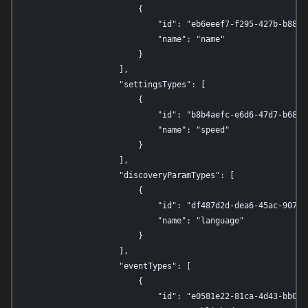
                        {

                            "id": "eb6eeef7-f295-427b-b88f-0
                            "name": "name"

                        }

                    ],

                    "settingsTypes": [

                        {

                            "id": "b8b4aefc-e6d6-47d7-b689-3
                            "name": "speed"

                        }

                    ],

                    "discoveryParamTypes": [

                        {

                            "id": "df487d2d-dea6-45ac-907c-0
                            "name": "language"

                        }

                    ],

                    "eventTypes": [

                        {

                            "id": "e0581e22-81ca-4d43-bb0b-6