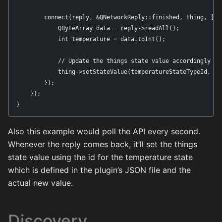
        connect(reply, &QNetworkReply::finished, thing, [thi
            QByteArray data = reply->readAll();

            int temperature = data.toInt();

            // Update the things state value accordingly

            thing->setStateValue(temperatureStateTypeId, tem
        });

    });

}
Also this example would poll the API every second.
Whenever the reply comes back, it’ll set the things
state value using the id for the temperature state
which is defined in the plugin’s JSON file and the
actual new value.
Discovery