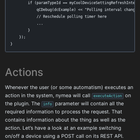
        if (paramTypeId == myCoolDeviceSettingRefreshInterva
            qCDebug(dcExample) << "Polling interval changed
            // Reschedule polling timer here

            ...

        }

    });

}
Actions
Whenever the user (or some automatism) executes an
action in the system, nymea will call
on
executeAction
the plugin. The
parameter will contain all the
info
required information to process the request. That
contains information about the thing as well as the
action. Let’s have a look at an example switching
on/off a device using a POST call on its REST API.