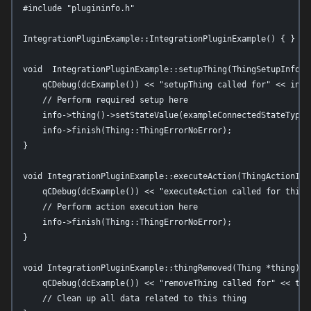
#include "plugininfo.h"

IntegrationPluginExample::IntegrationPluginExample() { }

void  IntegrationPluginExample::setupThing(ThingSetupInfo *i
    qCDebug(dcExample()) << "setupThing called for" << info
    // Perform required setup here

    info->thing()->setStateValue(exampleConnectedStateTypeId
    info->finish(Thing::ThingErrorNoError);

}

void IntegrationPluginExample::executeAction(ThingActionInfo
    qCDebug(dcExample()) << "executeAction called for thing
    // Perform action execution here

    info->finish(Thing::ThingErrorNoError);

}

void IntegrationPluginExample::thingRemoved(Thing *thing) {

    qCDebug(dcExample()) << "removeThing called for" << thin
    // Clean up all data related to this thing
