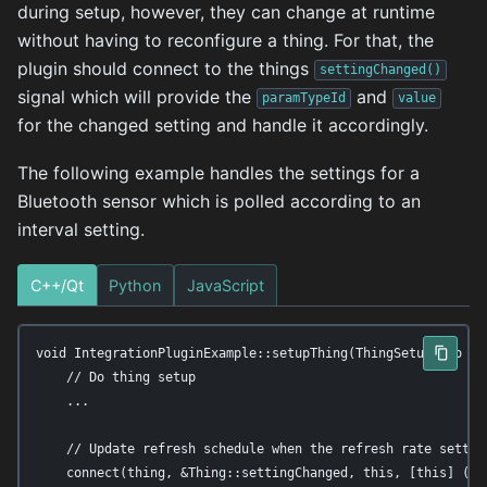
during setup, however, they can change at runtime
without having to reconfigure a thing. For that, the
plugin should connect to the things
settingChanged()
signal which will provide the
and
paramTypeId
value
for the changed setting and handle it accordingly.
The following example handles the settings for a
Bluetooth sensor which is polled according to an
interval setting.
C++/Qt
Python
JavaScript
void IntegrationPluginExample::setupThing(ThingSetupInfo *in
    // Do thing setup

    ...

    // Update refresh schedule when the refresh rate setting
    connect(thing, &Thing::settingChanged, this, [this] (co