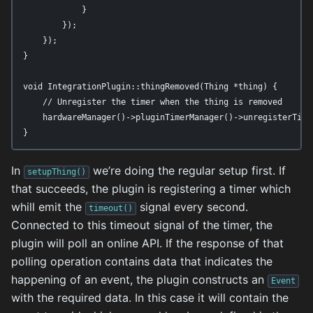
            }

        });

    });

}

void IntegrationPlugin::thingRemoved(Thing *thing) {

    // Unregister the timer when the thing is removed

    hardwareManager()->pluginTimerManager()->unregisterTimer
}
In
we’re doing the regular setup first. If
setupThing()
that succeeds, the plugin is registering a timer which
whill emit the
signal every second.
timeout()
Connected to this timeout signal of the timer, the
plugin will poll an online API. If the response of that
polling operation contains data that indicates the
happening of an event, the plugin constructs an
Event
with the required data. In this case it will contain the