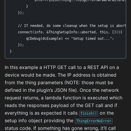
        }

    });

    // If needed, do some cleanup when the setup is aborted

    connect(info, &ThingSetupInfo::aborted, this, [](){

        qCDebug(dcExample) << "Setup timed out...";

    });

}
In this example a HTTP GET call to a REST API on a
device would be made. The IP address is obtained
from the thing parameters (NOTE: those must be
defined in the plugin’s JSON file). Once the network
request returns, a lambda function is executed which
reads the responses payload of the GET call and if
everything is as expected it calls
on the
finish()
setup info object providing the
ThingErrorNoError
status code. If something has gone wrong, it’ll call