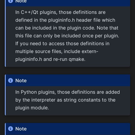
Note
In C++/Qt plugins, those definitions are
defined in the plugininfo.h header file which
can be included in the plugin code. Note that
this file can only be included once per plugin.
If you need to access those definitions in
multiple source files, include extern-
plugininfo.h and re-run qmake.
Note
In Python plugins, those definitions are added
by the interpreter as string constants to the
plugin module.
Note