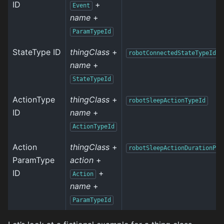
ID
+
Event
name
+
ParamTypeId
StateType ID
thingClass
+
robotConnectedStateTypeId
name
+
StateTypeId
ActionType
thingClass
+
robotSleepActionTypeId
ID
name
+
ActionTypeId
Action
thingClass
+
robotSleepActionDurationPar
ParamType
action
+
ID
+
Action
name
+
ParamTypeId