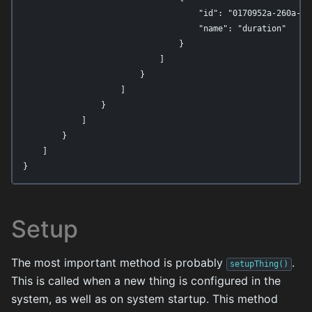
                                    "id": "0170952a-260a-44b
                                    "name": "duration"

                                }

                            ]

                        }

                    ]

                }

            ]

        }

    ]

}
Setup
The most important method is probably
.
setupThing()
This is called when a new thing is configured in the
system, as well as on system startup. This method