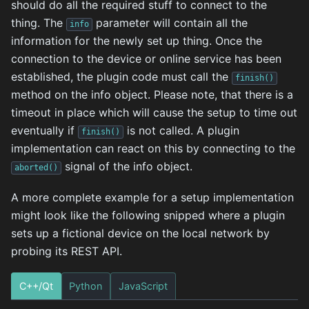
should do all the required stuff to connect to the
thing. The
parameter will contain all the
info
information for the newly set up thing. Once the
connection to the device or online service has been
established, the plugin code must call the
finish()
method on the info object. Please note, that there is a
timeout in place which will cause the setup to time out
eventually if
is not called. A plugin
finish()
implementation can react on this by connecting to the
signal of the info object.
aborted()
A more complete example for a setup implementation
might look like the following snipped where a plugin
sets up a fictional device on the local network by
probing its REST API.
C++/Qt
Python
JavaScript