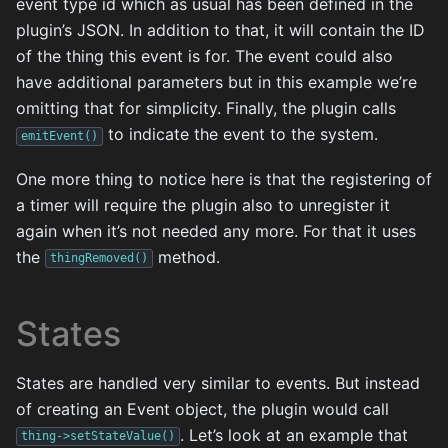
event type id which as usual has been defined in the
plugin’s JSON. In addition to that, it will contain the ID
of the thing this event is for. The event could also
have additional parameters but in this example we’re
omitting that for simplicity. Finally, the plugin calls
to indicate the event to the system.
emitEvent()
One more thing to notice here is that the registering of
a timer will require the plugin also to unregister it
again when it’s not needed any more. For that it uses
the
method.
thingRemoved()
States
States are handled very similar to events. But instead
of creating an Event object, the plugin would call
. Let’s look at an example that
thing->setStateValue()