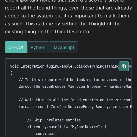
report all the found things, even those that are already
added to the system but it is important to mark them
as such. This is done by setting the ThingId of the
existing thing on the ThingDescriptor.
C++/Qt
Python
JavaScript
void IntegrationPluginExample::discoverThings(ThingDiscovery
{

    // In this example we'd be looking for devices in the lo
    ZeroConfServiceBrowser *zeroconfBrowser = hardwareManag
    // Walk through all the found entries on the zeroconf br
    foreach (const ZeroConfServiceEntry &entry, zeroconfBrow
        // Skip unrelated entries

        if (entry.name() != "MyCoolDevice") {

            continue;
