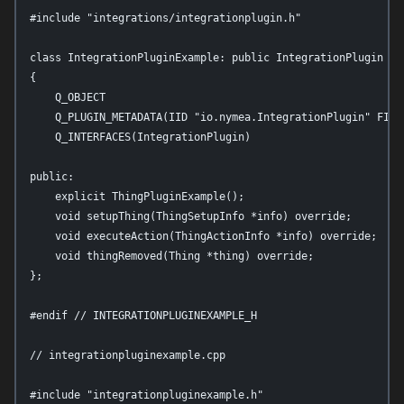
#include "integrations/integrationplugin.h"

class IntegrationPluginExample: public IntegrationPlugin

{

    Q_OBJECT

    Q_PLUGIN_METADATA(IID "io.nymea.IntegrationPlugin" FILE
    Q_INTERFACES(IntegrationPlugin)

public:

    explicit ThingPluginExample();

    void setupThing(ThingSetupInfo *info) override;

    void executeAction(ThingActionInfo *info) override;

    void thingRemoved(Thing *thing) override;

};

#endif // INTEGRATIONPLUGINEXAMPLE_H

// integrationpluginexample.cpp

#include "integrationpluginexample.h"
