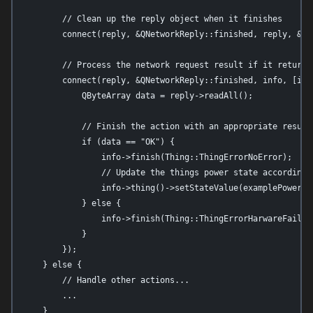
        // Clean up the reply object when it finishes

        connect(reply, &QNetworkReply::finished, reply, &QNe
        // Process the network request result if it returns 
        connect(reply, &QNetworkReply::finished, info, [info
            QByteArray data = reply->readAll();

            // Finish the action with an appropriate result 
            if (data == "OK") {

                info->finish(Thing::ThingErrorNoError);

                // Update the things power state accordingly
                info->thing()->setStateValue(examplePowerSta
            } else {

                info->finish(Thing::ThingErrorHarwareFailur
            }

        });

    } else {

        // Handle other actions...

        ...

    }
