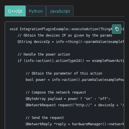
C++/Qt
Python
JavaScript
void IntegrationPluginExample::executeAction(ThingActionInfo
    // Obtain the devices IP as given by the params

    QString deviceIp = info->thing()->paramValue(exampleThin
    // Handle the power action

    if (info->action().actionTypeId() == examplePowerActionT
        // Obtain the parameter of this action

        bool power = info->action().paramValue(examplePower
        // Compose the network request

        QByteArray payload = power ? "on" : "off";

        QNetworkRequest request("http://" + deviceIp + "/api
        // Send the request

        QNetworkReply *reply = hardwareManager()->networkAc