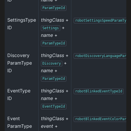
ParamTypeId
SettingsType
thingClass
+
robotSettingsSpeedParamType
ID
+
Settings
name
+
ParamTypeId
Discovery
thingClass
+
robotDiscoveryLanguageParam
ParamType
+
Discovery
ID
name
+
ParamTypeId
EventType
thingClass
+
robotBlinkedEventTypeId
ID
name
+
EventTypeId
Event
thingClass
+
robotBlinkedEventColorParam
ParamType
event
+