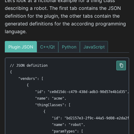
Let’s look at a fictional example for a thing class
describing a robot. The first tab contains the JSON
definition for the plugin, the other tabs contain the
generated definitions for the according programming
language.
Plugin JSON
C++/Qt
Python
JavaScript
// JSON definition

{

    "vendors": [

        {

            "id": "ce0d15dc-c479-438d-adb3-90d57e4b1d35",

            "name": "acme",

            "thingClasses": [

                {

                    "id": "bd2157e3-2f9c-44a5-9d08-e2da2f6aa
                    "name": "robot",

                    "paramTypes": [
