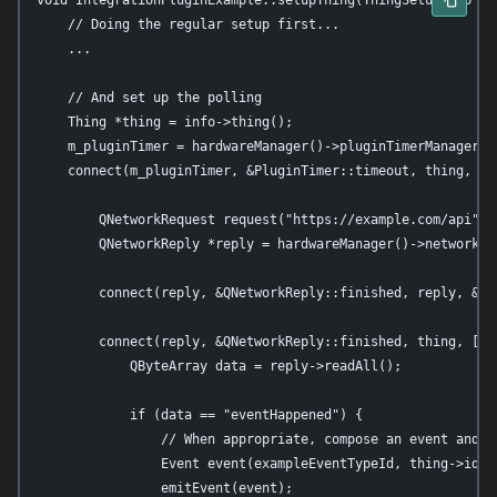
void IntegrationPluginExample::setupThing(ThingSetupInfo *in
    // Doing the regular setup first...

    ...

    // And set up the polling

    Thing *thing = info->thing();

    m_pluginTimer = hardwareManager()->pluginTimerManager()-
    connect(m_pluginTimer, &PluginTimer::timeout, thing, [th
        QNetworkRequest request("https://example.com/api");

        QNetworkReply *reply = hardwareManager()->networkAcc
        connect(reply, &QNetworkReply::finished, reply, &QNe
        connect(reply, &QNetworkReply::finished, thing, [thi
            QByteArray data = reply->readAll();

            if (data == "eventHappened") {

                // When appropriate, compose an event and em
                Event event(exampleEventTypeId, thing->id())
                emitEvent(event);
