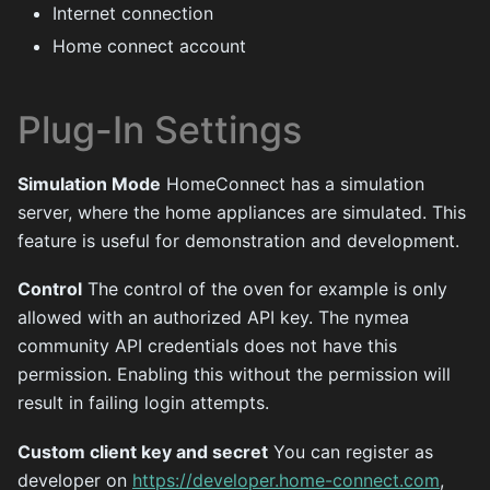
Internet connection
Home connect account
Plug-In Settings
Simulation Mode
HomeConnect has a simulation
server, where the home appliances are simulated. This
feature is useful for demonstration and development.
Control
The control of the oven for example is only
allowed with an authorized API key. The nymea
community API credentials does not have this
permission. Enabling this without the permission will
result in failing login attempts.
Custom client key and secret
You can register as
developer on
https://developer.home-connect.com
,