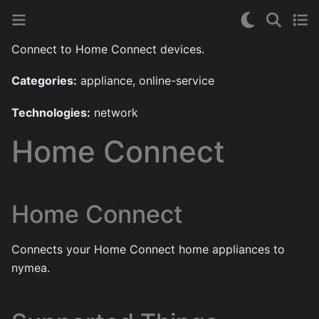
Connect to Home Connect devices.
Categories:
appliance, online-service
Technologies:
network
Home Connect
Home Connect
Connects your Home Connect home appliances to
nymea.