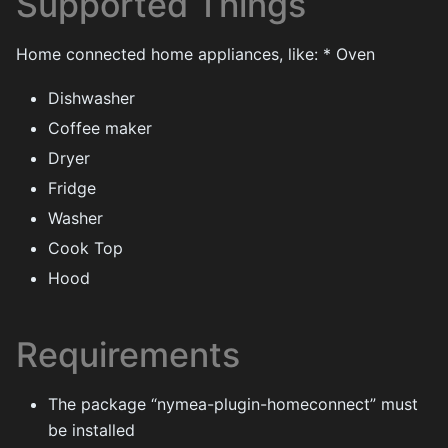
Supported Things
Home connected home appliances, like: * Oven
Dishwasher
Coffee maker
Dryer
Fridge
Washer
Cook Top
Hood
Requirements
The package “nymea-plugin-homeconnect” must
be installed