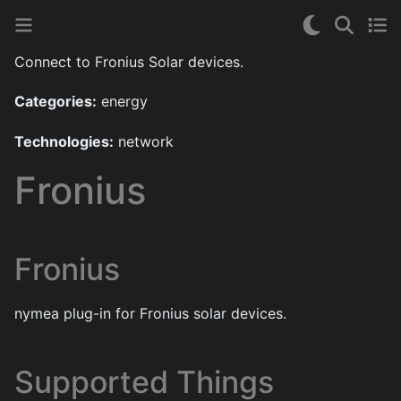
Connect to Fronius Solar devices.
Categories:
energy
Technologies:
network
Fronius
Fronius
nymea plug-in for Fronius solar devices.
Supported Things