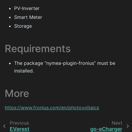
PV-Inverter
Smart Meter
Storage
Requirements
The package “nymea-plugin-fronius” must be
installed.
More
https://www.fronius.com/en/photovoltaics
Previous
Next
EVerest
go-eCharger