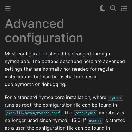
Advanced
configuration
Most configuration should be changed through
nymea:app. The options described here are advanced
settings that are normally not needed for regular
installations, but can be useful for special
deployments or debugging.
For a standard nymea:core installation, where
nymead
runs as root, the configuration file can be found in
. The
directory is
/var/lib/nymea/nymead.conf
/etc/nymea
no longer used since nymea 1.15.0. If
is started
nymead
as a user, the configuration file can be found in