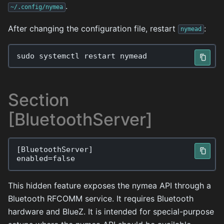
.
~/.config/nymea
After changing the configuration file, restart
:
nymead
sudo
systemctl
restart
nymead
Section
[BluetoothServer]
[
BluetoothServer
]
enabled
=
false
This hidden feature exposes the nymea API through a
Bluetooth RFCOMM service. It requires Bluetooth
hardware and BlueZ. It is intended for special-purpose