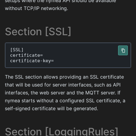
setups where the nymea API should be available
without TCP/IP networking.
Section [SSL]
[
SSL
]
certificate
=
certificate
-
key
=
The SSL section allows providing an SSL certificate
that will be used for server interfaces, such as API
interfaces, the web server and the MQTT server. If
nymea starts without a configured SSL certificate, a
self-signed certificate will be generated.
Section [LoggingRules]