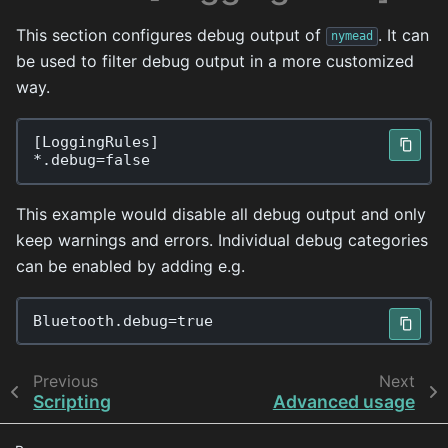
This section configures debug output of
. It can
nymead
be used to filter debug output in a more customized
way.
[
LoggingRules
]
*.
debug
=
false
This example would disable all debug output and only
keep warnings and errors. Individual debug categories
can be enabled by adding e.g.
Bluetooth
.
debug
=
true
Previous
Next
Scripting
Advanced usage