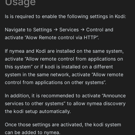
Usage
Is is required to enable the following settings in Kodi:
Navigate to Settings -> Services -> Control and
activate “Alow Remote control via HTTP”.
If nymea and Kodi are installed on the same system,
activate “Allow remote control from applications on
this system” or if kodi is installed on a different
system in the same network, activate “Allow remote
control from applications on other systems”.
In addition, it is recommended to activate “Announce
services to other systems” to allow nymea discovery
the kodi setup automatically.
Once those settings are activated, the kodi system
can be added to nymea.