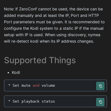
Note: If ZeroConf cannot be used, the device can be
added manually and at least the IP, Port and HTTP
Port parameters must be given. It is recommended to
configure the Kodi system to a static IP if the manual
setup with IP is used. When using discovery, nymea
will re-detect kodi when its IP address changes.
Supported Things
Kodi
*
Set
mute
and
volume
*
Set
playback
status