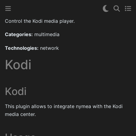
Control the Kodi media player.
Categories:
multimedia
Technologies:
network
Kodi
Kodi
This plugin allows to integrate nymea with the Kodi
media center.