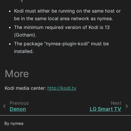
Kodi must either be running on the same host or
be in the same local area network as nymea.
The minimum required version of Kodi is 13
(Gotham).
The package “nymea-plugin-kodi” must be
installed.
More
Kodi media center:
http://kodi.tv
Previous
Next
Denon
LG Smart TV
By nymea