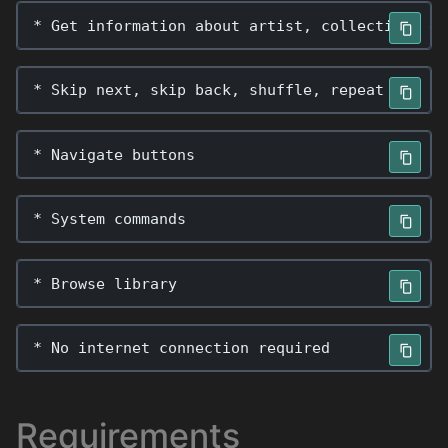
*
Get
information
about
artist
,
collection
,
et
*
Skip
next
,
skip
back
,
shuffle
,
repeat
*
Navigate
buttons
*
System
commands
*
Browse
library
*
No
internet
connection
required
Requirements