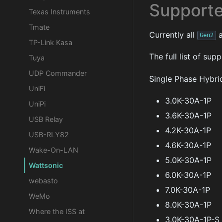
Supporte
Texas Instruments
Tmate
Currently all
a
Gen2
TP-Link Kasa
The full list of su
Tuya
UDP Commander
Single Phase Hybri
UniFi
3.0K-30A-1P
UniPi
3.6K-30A-1P
USB Relay
4.2K-30A-1P
USB-RLY82
4.6K-30A-1P
Wake-On-LAN
5.0K-30A-1P
Wattsonic
6.0K-30A-1P
webasto
7.0K-30A-1P
WeMo
8.0K-30A-1P
Where the ISS at
3.0K-30A-1P-S