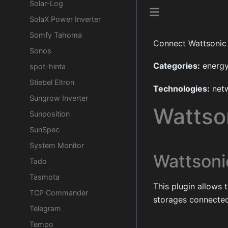
Solar-Log
SolaX Power Inverter
Somfy Tahoma
Connect Wattsonic
Sonos
Categories:
energ
spot-hinta
Stiebel Eltron
Technologies:
net
Sungrow Inverter
Wattso
Sunposition
SunSpec
System Monitor
Wattsoni
Tado
Tasmota
This plugin allows 
TCP Commander
storages connected
Telegram
Tempo