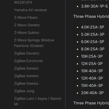
WS2812FX
3.6K-30A-1P-S
Yamaha AV receiver
Three Phase Hybri
Z-Wave Fibaro
Z-Wave Generic
4.0K-25A-3P
Z-Wave Qubino
5.0K-25A-3P
Z-Wave Springs Window
6.0K-25A-3P
Fashions (Graber)
8.0K-25A-3P
ZigBee Develco
10K-25A-3P
ZigBee Eurotronic
12K-25A-3P
ZigBee Generic
10K-40A-3P
ZigBee Generic
12K-40A-3P
ZigBee Gewiss
15K-40A-3P
ZigBee Jung
20K-40A-3P
ZigBee Lumi / Aqara / Xiaomi
Three Phase Hybri
Mi