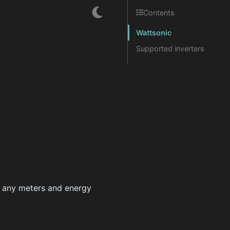
Contents
Wattsonic
Supported inverters
re any meters and energy