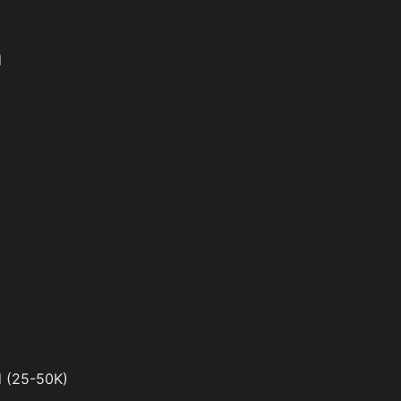
d
d (25-50K)