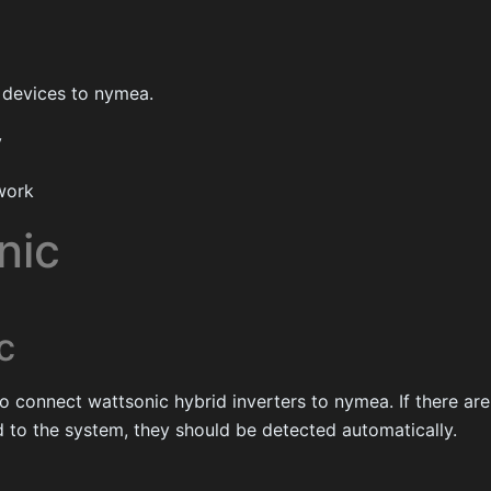
 devices to nymea.
y
work
nic
c
to connect wattsonic hybrid inverters to nymea. If there a
 to the system, they should be detected automatically.