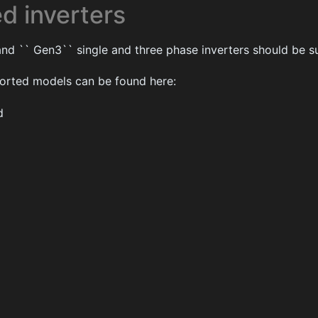
d inverters
nd `` Gen3`` single and three phase inverters should be s
pported models can be found here:
d