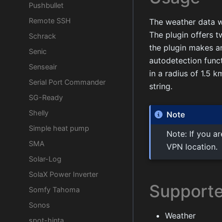
Pushbullet
Remote SSH
The weather data wi
The plugin offers t
Schrack
the plugin makes a
Senic
autodetection funct
Senseair
in a radius of 1.5 k
Serial Port Commander
string.
SG-Ready
Shelly
Note
Simple heat pump
Note: If you a
SMA
VPN location.
Solar-Log
SolaX Power Inverter
Supporte
Somfy Tahoma
Sonos
Weather
spot-hinta