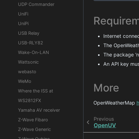
UDP Commander
UniFi
Require
UniPi
USB Relay
Internet conne
USB-RLY82
The OpenWeath
Wake-On-LAN
The package ‘n
Wattsonic
An API key mus
webasto
WeMo
More
Where the ISS at
WS2812FX
OpenWeatherMap
Yamaha AV receiver
Previous
Z-Wave Fibaro
OpenUV
Z-Wave Generic
Z-Wave Qubino