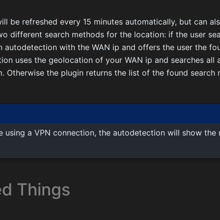
ll be refreshed every 15 minutes automatically, but can al
wo different search methods for the location: if the user se
n autodetection with the WAN ip and offers the user the fo
ion uses the geolocation of your WAN ip and searches all a
m. Otherwise the plugin returns the list of the found search
re using a VPN connection, the autodetection will show the 
d Things