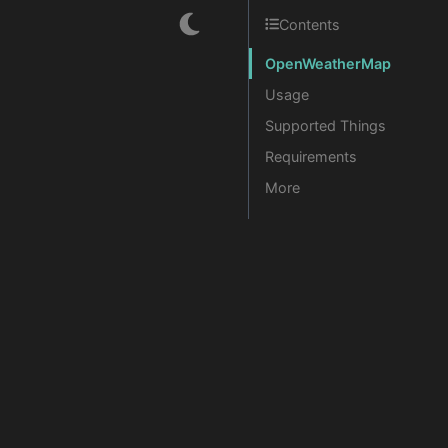
Contents
OpenWeatherMap
Usage
Supported Things
Requirements
More