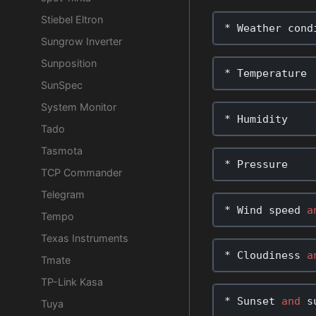
Stiebel Eltron
*
Weather
cond
Sungrow Inverter
Sunposition
*
Temperature
SunSpec
System Monitor
*
Humidity
Tado
Tasmota
*
Pressure
TCP Commander
Telegram
*
Wind
speed
a
Tempo
Texas Instruments
*
Cloudiness
a
Tmate
TP-Link Kasa
*
Sunset
and
s
Tuya