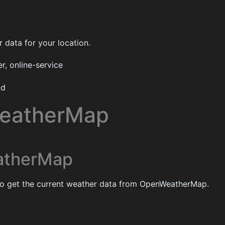
 data for your location.
, online-service
ud
eatherMap
therMap
 to get the current weather data from OpenWeatherMap.