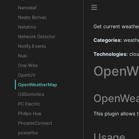
Nanoleaf
Neato Botvac
Get current weather
Netatmo
Network Detector
Categories:
weather
Notify.Events
Technologies:
clo
Nuki
One-Wire
OpenW
OpenUV
OpenWeatherMap
OSDomotics
OpenWea
PC Electric
This plugin allows
Philips Hue
PhoenixConnect
powerfox
Usage