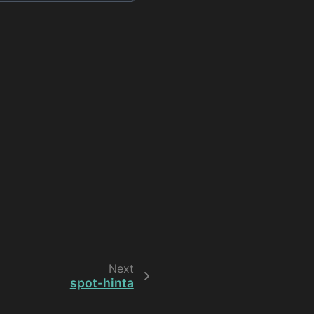
Next
spot-hinta