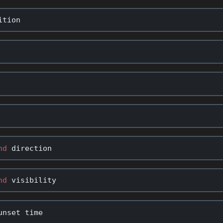
ition
nd
direction
nd
visibility
unset
time