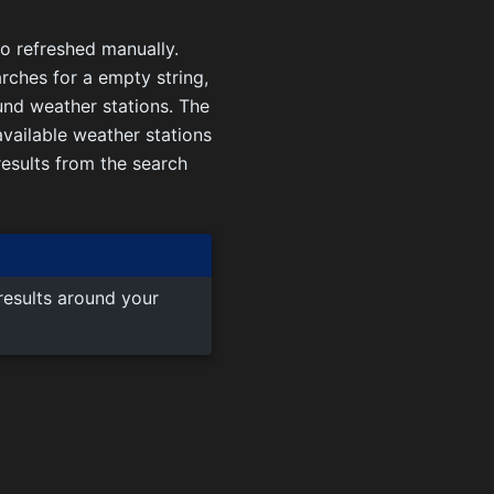
so refreshed manually.
arches for a empty string,
und weather stations. The
vailable weather stations
 results from the search
results around your