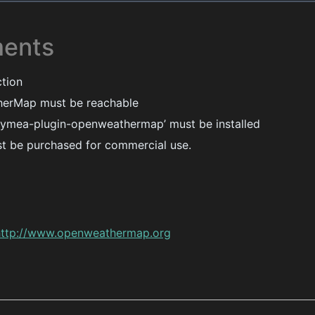
ments
ction
erMap must be reachable
ymea-plugin-openweathermap’ must be installed
t be purchased for commercial use.
http://www.openweathermap.org