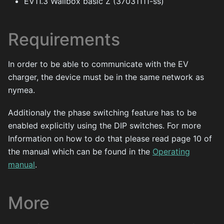
EV11.3 Wallbox basic Z (37031111-ss)
Requirements
In order to be able to communicate with the EV
charger, the device must be in the same network as
nymea.
Additionaly the phase switching feature has to be
enabled explicitly using the DIP switches. For more
Information on how to do that please read page 10 of
the manual which can be found in the
Operating
manual
.
More