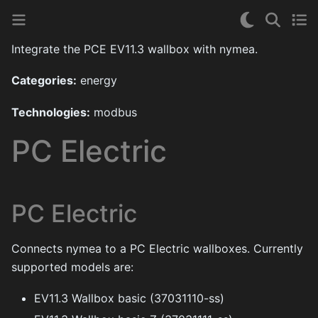
Integrate the PCE EV11.3 wallbox with nymea.
Categories:
energy
Technologies:
modbus
PC Electric
PC Electric
Connects nymea to a PC Electric wallboxes. Currently
supported models are:
EV11.3 Wallbox basic (37031110-ss)