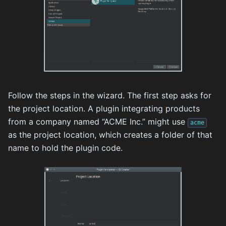
Follow the steps in the wizard. The first step asks for
the project location. A plugin integrating products
from a company named “ACME Inc.” might use
acme
as the project location, which creates a folder of that
name to hold the plugin code.