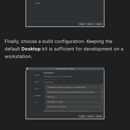
Finally, choose a build configuration. Keeping the
default
Desktop
kit is sufficient for development on a
workstation.