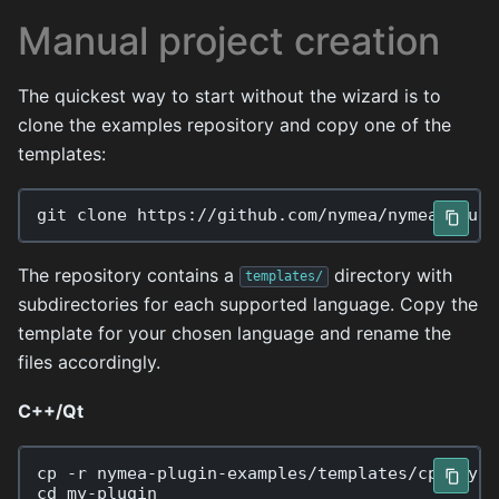
Manual project creation
The quickest way to start without the wizard is to
clone the examples repository and copy one of the
templates:
git
clone
The repository contains a
directory with
templates/
subdirectories for each supported language. Copy the
template for your chosen language and rename the
files accordingly.
C++/Qt
cp
-r
nymea-plugin-examples/templates/cpp
cd
my-plugin
