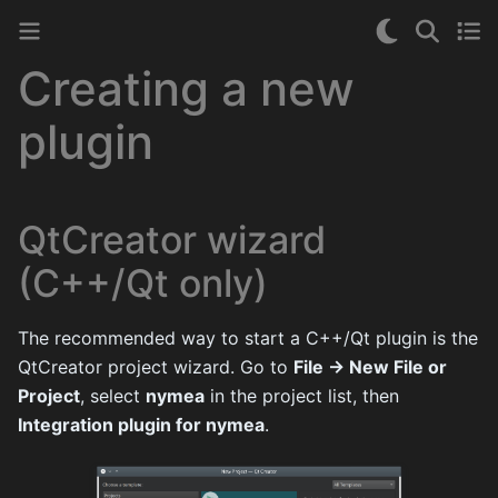
Creating a new
plugin
QtCreator wizard
(C++/Qt only)
The recommended way to start a C++/Qt plugin is the
QtCreator project wizard. Go to
File → New File or
Project
, select
nymea
in the project list, then
Integration plugin for nymea
.