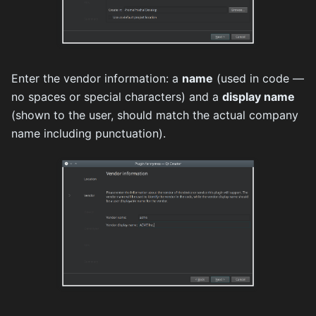
Enter the vendor information: a
name
(used in code —
no spaces or special characters) and a
display name
(shown to the user, should match the actual company
name including punctuation).