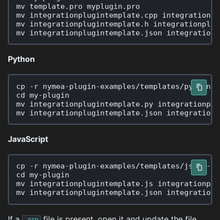
mv
template.pro
myplugin.pro

mv
integrationplugintemplate.cpp
integrationpl
mv
integrationplugintemplate.h
integrationplug
mv
integrationplugintemplate.json
Python
cp
-r
nymea-plugin-examples/templates/python
cd
my-plugin

mv
integrationplugintemplate.py
integrationplu
mv
integrationplugintemplate.json
JavaScript
cp
-r
nymea-plugin-examples/templates/js
cd
my-plugin

mv
integrationplugintemplate.js
integrationplu
mv
integrationplugintemplate.json
If a
file is present, open it and update the file
.pro