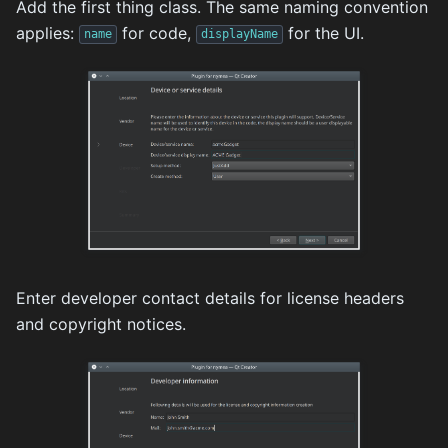
Add the first thing class. The same naming convention
applies:
for code,
for the UI.
name
displayName
Enter developer contact details for license headers
and copyright notices.