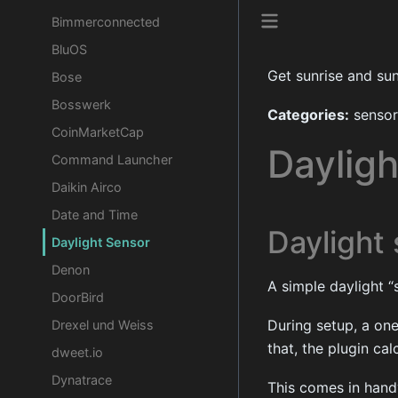
Bimmerconnected
BluOS
Get sunrise and su
Bose
Bosswerk
Categories:
sensor
CoinMarketCap
Daylig
Command Launcher
Daikin Airco
Date and Time
Daylight
Daylight Sensor
Denon
A simple daylight “s
DoorBird
During setup, a one
Drexel und Weiss
that, the plugin cal
dweet.io
Dynatrace
This comes in handy 