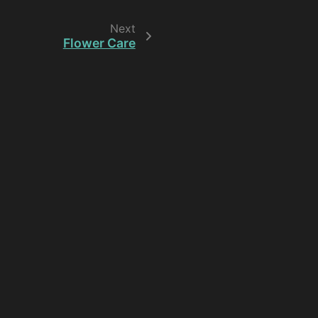
Next
Flower Care