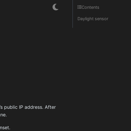
Contents
Daylight sensor
s public IP address. After
ine.
nset.