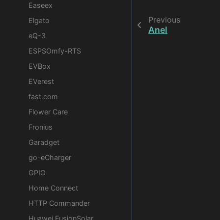
Easeex
Previous
Elgato
Anel
eQ-3
ESPSOmfy-RTS
EVBox
EVerest
fast.com
Flower Care
Fronius
Garadget
go-eCharger
GPIO
Home Connect
HTTP Commander
Huawei FusionSolar