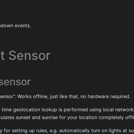
ndown events.
ht Sensor
 sensor
ensor”. Works offline, just like that, no hardware required.
 time geolocation lookup is performed using local network’
culates sunset and sunrise for your location completely offl
for setting up rules, e.g. automatically turn on lights at su