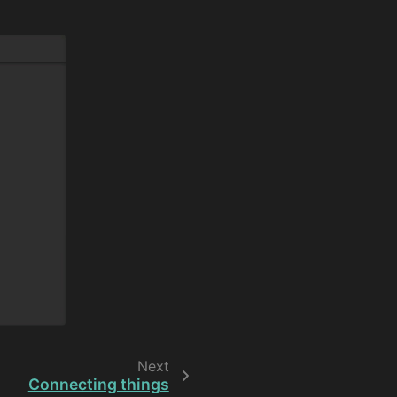
Next
Connecting things