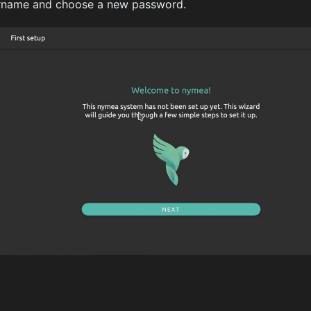
ername and choose a new password.