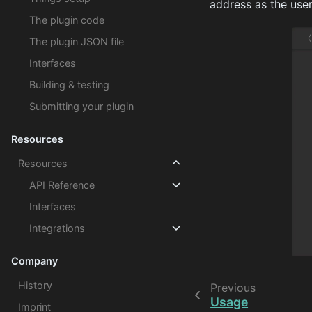
address as the us
The plugin code
The plugin JSON file
Interfaces
Building & testing
Submitting your plugin
Resources
Resources
API Reference
Interfaces
Integrations
Company
History
Previous
Usage
Imprint