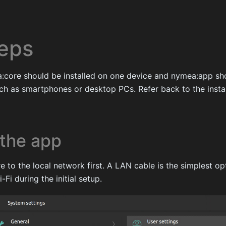
teps
ea:core should be installed on one device and nymea:app sh
ch as smartphones or desktop PCs. Refer back to the instal
the app
to the local network first. A LAN cable is the simplest opt
Fi during the initial setup.