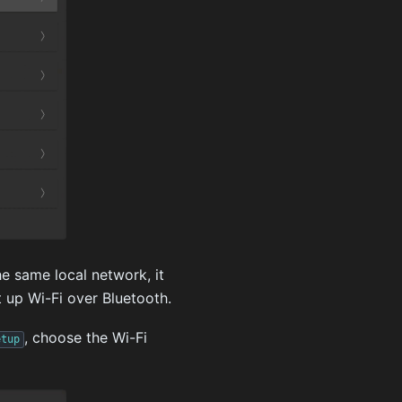
e same local network, it
t up Wi-Fi over Bluetooth.
, choose the Wi-Fi
etup