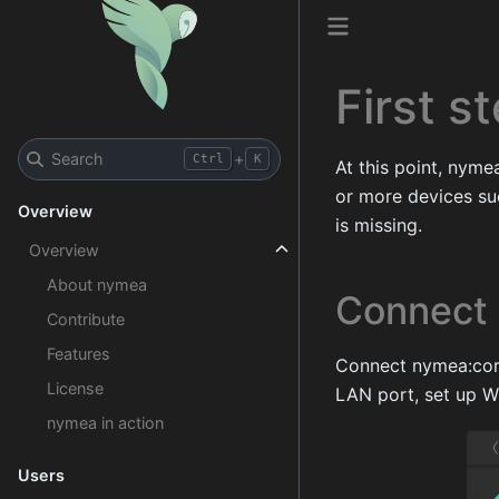
First s
Search
+
Ctrl
K
At this point, nym
or more devices su
Overview
is missing.
Overview
About nymea
Connect 
Contribute
Features
Connect nymea:core 
License
LAN port, set up Wi-
nymea in action
Users