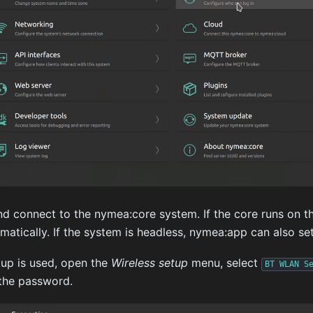
 connect to the nymea:core system. If the core runs on th
atically. If the system is headless, nymea:app can also se
up is used, open the
Wireless setup
menu, select
BT
WLAN
S
the password.