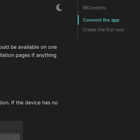
Contents
Connect the app
Create the first user
ould be available on one
lation pages if anything
ion. If the device has no