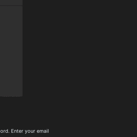
ord. Enter your email