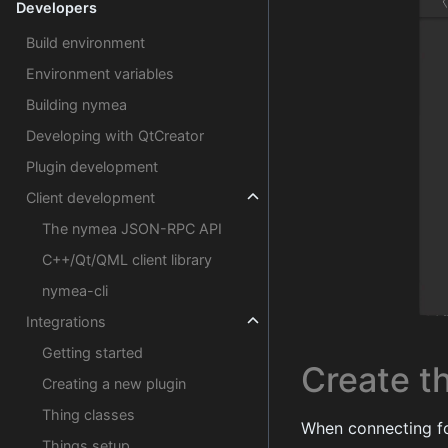
Developers
Build environment
Environment variables
Building nymea
Developing with QtCreator
Plugin development
Client development
The nymea JSON-RPC API
C++/Qt/QML client library
nymea-cli
Integrations
Getting started
Create th
Creating a new plugin
Thing classes
When connecting fo
Things setup