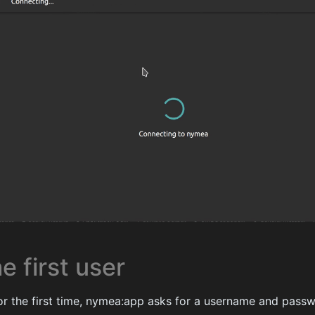
e first user
r the first time, nymea:app asks for a username and passw