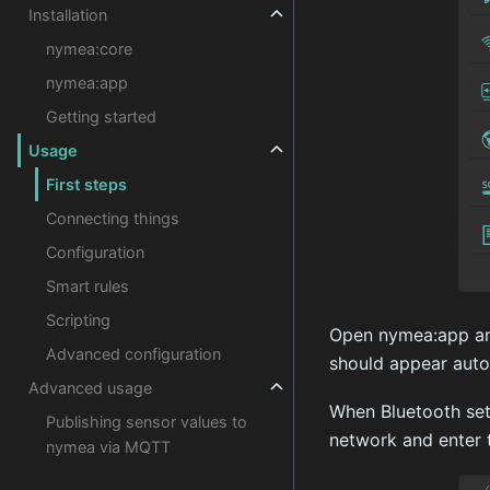
Installation
nymea:core
nymea:app
Getting started
Usage
First steps
Connecting things
Configuration
Smart rules
Scripting
Open nymea:app and
Advanced configuration
should appear autom
Advanced usage
When Bluetooth set
Publishing sensor values to
network and enter 
nymea via MQTT