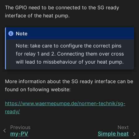
The GPIO need to be connected to the SG ready
interface of the heat pump.
Note
Note: take care to configure the correct pins
for relay 1 and 2. Connecting them over cross
will lead to missbehaviour of your heat pump.
More information about the SG ready interface can be
found on following website:
https://www.waermepumpe.de/normen-technik/sg-
ready/
Previous
Next
my-PV
Simple heat