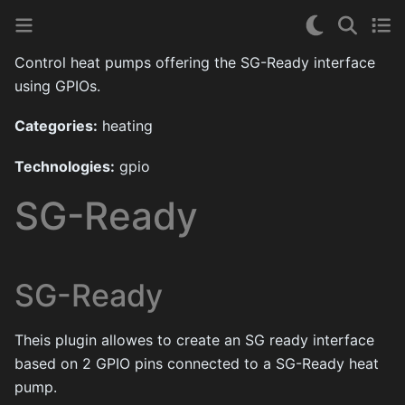
Control heat pumps offering the SG-Ready interface
using GPIOs.
Categories:
heating
Technologies:
gpio
SG-Ready
SG-Ready
Theis plugin allowes to create an SG ready interface
based on 2 GPIO pins connected to a SG-Ready heat
pump.