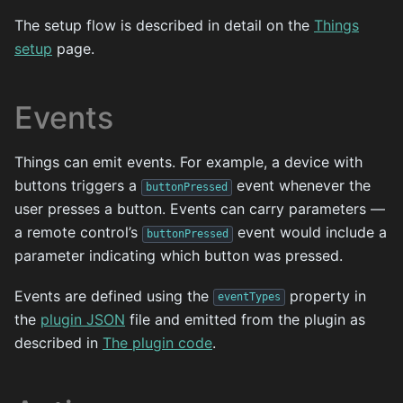
The setup flow is described in detail on the
Things
setup
page.
Events
Things can emit events. For example, a device with
buttons triggers a
event whenever the
buttonPressed
user presses a button. Events can carry parameters —
a remote control’s
event would include a
buttonPressed
parameter indicating which button was pressed.
Events are defined using the
property in
eventTypes
the
plugin JSON
file and emitted from the plugin as
described in
The plugin code
.