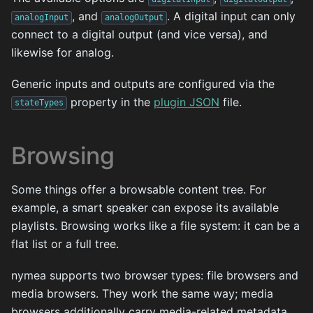
, and
. A digital input can only
analogInput
analogOutput
connect to a digital output (and vice versa), and
likewise for analog.
Generic inputs and outputs are configured via the
property in the
plugin JSON
file.
stateTypes
Browsing
Some things offer a browsable content tree. For
example, a smart speaker can expose its available
playlists. Browsing works like a file system: it can be a
flat list or a full tree.
nymea supports two browser types: file browsers and
media browsers. They work the same way; media
browsers additionally carry media-related metadata