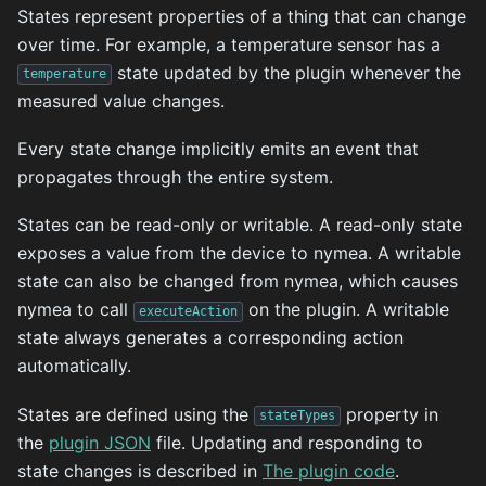
States represent properties of a thing that can change
over time. For example, a temperature sensor has a
state updated by the plugin whenever the
temperature
measured value changes.
Every state change implicitly emits an event that
propagates through the entire system.
States can be read-only or writable. A read-only state
exposes a value from the device to nymea. A writable
state can also be changed from nymea, which causes
nymea to call
on the plugin. A writable
executeAction
state always generates a corresponding action
automatically.
States are defined using the
property in
stateTypes
the
plugin JSON
file. Updating and responding to
state changes is described in
The plugin code
.