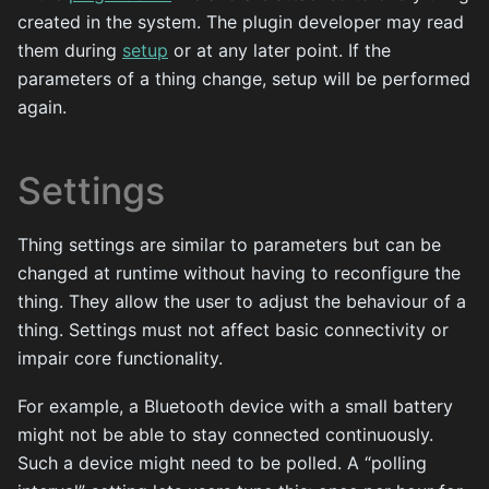
created in the system. The plugin developer may read
them during
setup
or at any later point. If the
parameters of a thing change, setup will be performed
again.
Settings
Thing settings are similar to parameters but can be
changed at runtime without having to reconfigure the
thing. They allow the user to adjust the behaviour of a
thing. Settings must not affect basic connectivity or
impair core functionality.
For example, a Bluetooth device with a small battery
might not be able to stay connected continuously.
Such a device might need to be polled. A “polling