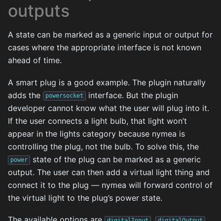
outputs
A state can be marked as a generic input or output for
cases where the appropriate interface is not known
ahead of time.
A smart plug is a good example. The plugin naturally
adds the
interface. But the plugin
powersocket
developer cannot know what the user will plug into it.
If the user connects a light bulb, that light won’t
appear in the lights category because nymea is
controlling the plug, not the bulb. To solve this, the
state of the plug can be marked as a generic
power
output. The user can then add a virtual light thing and
connect it to the plug — nymea will forward control of
the virtual light to the plug’s power state.
The available options are
,
,
digitalInput
digitalOutput