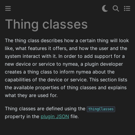
Thing classes
The thing class describes how a certain thing will look
like, what features it offers, and how the user and the
system interact with it. In order to add support for a
new device or service to nymea, a plugin developer
creates a thing class to inform nymea about the
capabilities of the device or service. This section lists
the available properties of thing classes and explains
what they are used for.
Thing classes are defined using the
thingClasses
property in the
plugin JSON
file.