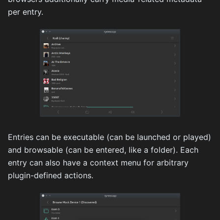
per entry.
Entries can be executable (can be launched or played)
and browsable (can be entered, like a folder). Each
entry can also have a context menu for arbitrary
plugin-defined actions.