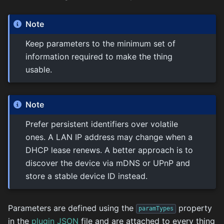
Note
Keep parameters to the minimum set of
information required to make the thing
usable.
Note
Prefer persistent identifiers over volatile
ones. A LAN IP address may change when a
DHCP lease renews. A better approach is to
discover the device via mDNS or UPnP and
store a stable device ID instead.
Parameters are defined using the
property
paramTypes
in the
plugin JSON
file and are attached to every thing