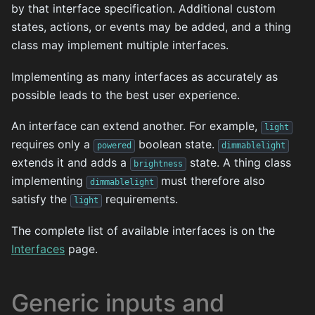
by that interface specification. Additional custom
states, actions, or events may be added, and a thing
class may implement multiple interfaces.
Implementing as many interfaces as accurately as
possible leads to the best user experience.
An interface can extend another. For example,
light
requires only a
boolean state.
powered
dimmablelight
extends it and adds a
state. A thing class
brightness
implementing
must therefore also
dimmablelight
satisfy the
requirements.
light
The complete list of available interfaces is on the
Interfaces
page.
Generic inputs and