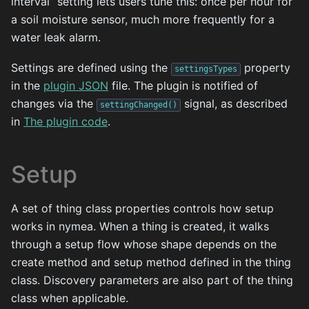
interval” setting lets users tune this: once per hour for
a soil moisture sensor, much more frequently for a
water leak alarm.
Settings are defined using the
property
settingsTypes
in the
plugin JSON
file. The plugin is notified of
changes via the
signal, as described
settingChanged()
in
The plugin code
.
Setup
A set of thing class properties controls how setup
works in nymea. When a thing is created, it walks
through a setup flow whose shape depends on the
create method and setup method defined in the thing
class. Discovery parameters are also part of the thing
class when applicable.