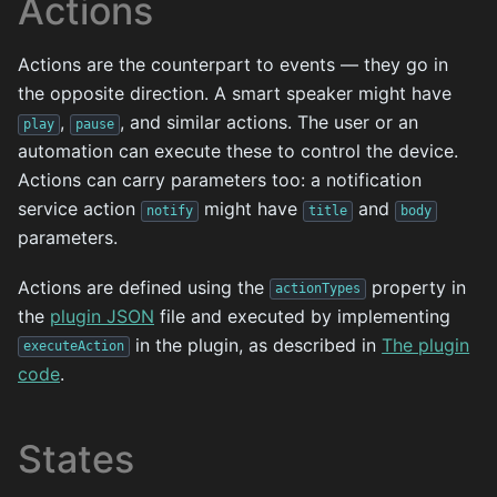
Actions
Actions are the counterpart to events — they go in
the opposite direction. A smart speaker might have
,
, and similar actions. The user or an
play
pause
automation can execute these to control the device.
Actions can carry parameters too: a notification
service action
might have
and
notify
title
body
parameters.
Actions are defined using the
property in
actionTypes
the
plugin JSON
file and executed by implementing
in the plugin, as described in
The plugin
executeAction
code
.
States