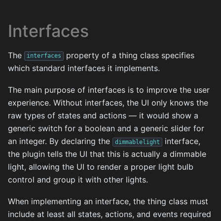
Interfaces
The
property of a thing class specifies
interfaces
which standard interfaces it implements.
The main purpose of interfaces is to improve the user
experience. Without interfaces, the UI only knows the
raw types of states and actions — it would show a
generic switch for a boolean and a generic slider for
an integer. By declaring the
interface,
dimmablelight
the plugin tells the UI that this is actually a dimmable
light, allowing the UI to render a proper light bulb
control and group it with other lights.
When implementing an interface, the thing class must
include at least all states, actions, and events required