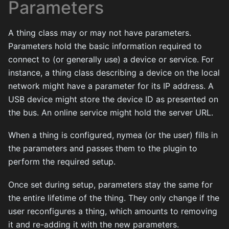
Parameters
A thing class may or may not have parameters.
Parameters hold the basic information required to
connect to (or generally use) a device or service. For
instance, a thing class describing a device on the local
network might have a parameter for its IP address. A
USB device might store the device ID as presented on
the bus. An online service might hold the server URL.
When a thing is configured, nymea (or the user) fills in
the parameters and passes them to the plugin to
perform the required setup.
Once set during setup, parameters stay the same for
the entire lifetime of the thing. They only change if the
user reconfigures a thing, which amounts to removing
it and re-adding it with the new parameters.