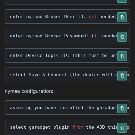
enter
nymead
Broker
User
ID
:
(
if
needed
)
enter
nymead
Broker
Password
:
(
if
needed
)
enter
Device
Topic
ID
:
(
this
must
be
unique
ac
select
Save
&
Connect
(
The
device
will
reconne
nymea configuration:
assuming
you
have
installed
the
garadget
plugi
select
garadget
plugin
from
the
ADD
things
pag