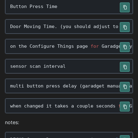
Button
Press
Time
Door
Moving
Time
.
(
you
should
adjust
to
the
ti
on
the
Configure
Things
page
for
Garadget
,
you
sensor
scan
interval
multi
button
press
delay
(
garadget
manual
labe
when
changed
it
takes
a
couple
seconds
for
Gar
notes: