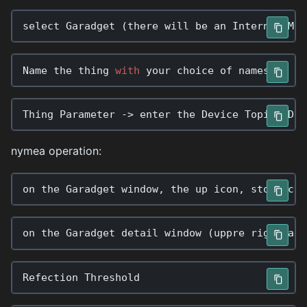
select
Garadget
(
there
will
be
an
Internal
MQT
Name
the
thing
with
your
choice
of
names
Thing
Parameter
->
enter
the
Device
Topic
ID
:
nymea operation:
on
the
Garadget
window
,
the
up
icon
,
stop
icon
on
the
Garadget
detail
window
(
uppre
righthand
Refection
Threshold