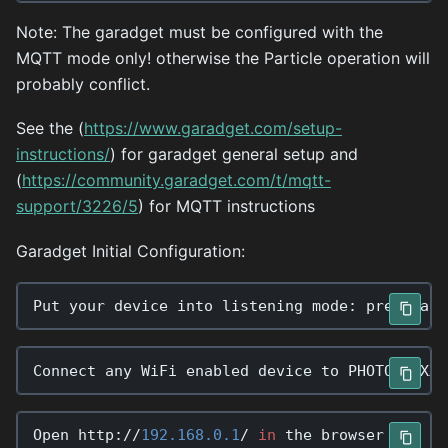
Note: The garadget must be configured with the
MQTT mode only! otherwise the Particle operation will
probably conflict.
See the (
https://www.garadget.com/setup-
instructions/
) for garadget general setup and
(
https://community.garadget.com/t/mqtt-
support/3226/5
) for MQTT instructions
Garadget Initial Configuration:
Connect
any
WiFi
enabled
device
to
PHOTON
-
XXXX
Open
http
:
//
192.168.0.1
/
in
the
browser