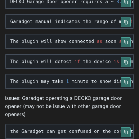
DECKO
Garage
Door
opener
requires
a
~
3.3
Volt
Garadget
manual
indicates
the
range
of
mtt
is
The
plugin
will
show
connected
as
soon
as
the
The
plugin
will
detect
if
the
device
is
comman
The
plugin
may
take
1
minute
to
show
disconnec
Issues: Garadget operating a DECKO garage door
opener (may not be issue with other garage door
openers)
the
Garadget
can
get
confused
on
the
correct
r