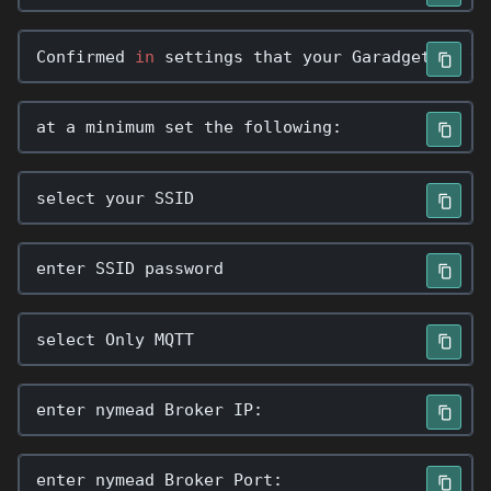
Confirmed
in
settings
that
your
Garadget
is
v1
at
a
minimum
set
the
following
:
select
your
SSID
enter
SSID
password
select
Only
MQTT
enter
nymead
Broker
IP
:
enter
nymead
Broker
Port
: