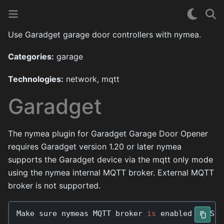
Use Garadget garage door controllers with nymea.
Categories:
garage
Technologies:
network, mqtt
Garadget
The nymea plugin for Garadget Garage Door Opener
requires Garadget version 1.20 or later nymea
supports the Garadget device via the mqtt only mode
using the nymea internal MQTT broker. External MQTT
broker is not supported.
Make
sure
nymeas
MQTT
broker
is
enabled
in
Sys