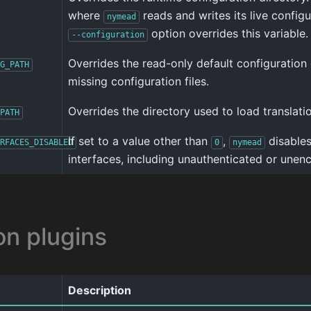
where
reads and writes its live configu
nymead
option overrides this variable.
--configuration
Overrides the read-only default configuration
G_PATH
missing configuration files.
Overrides the directory used to load translation
PATH
If set to a value other than
,
disables
RFACES_DISABLED
0
nymead
interfaces, including unauthenticated or unenc
on plugins
Description