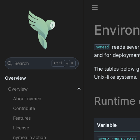
Enviro
reads severa
nymead
and for deployments
Search
+
Ctrl
K
The tables below g
Unix-like systems.
Overview
Overview
Runtime 
About nymea
Contribute
Features
Variable
License
nymea in action
NYMEA_CONFIG_PATH