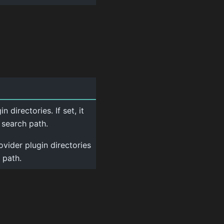
 directories. If set, it
 search path.
ovider plugin directories
 path.