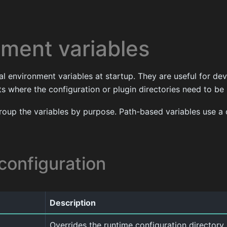
nment variables
l environment variables at startup. They are useful for d
 where the configuration or plugin directories need to be 
roup the variables by purpose. Path-based variables use a 
configuration
Description
Overrides the runtime configuration directory. 