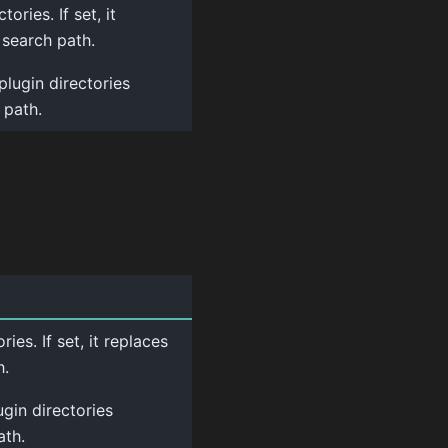
ories. If set, it
 search path.
plugin directories
 path.
ies. If set, it replaces
h.
ugin directories
ath.