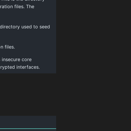
ration files. The
 directory used to seed
 files.
 insecure core
rypted interfaces.