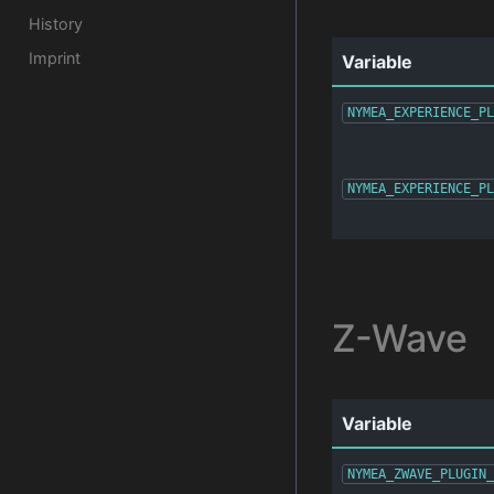
History
Imprint
Variable
NYMEA_EXPERIENCE_PL
NYMEA_EXPERIENCE_PL
Z-Wave
Variable
NYMEA_ZWAVE_PLUGIN_