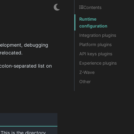
Contents
Runtime
configuration
Integration plugins
evelopment, debugging
Platform plugins
relocated.
API keys plugins
Experience plugins
colon-separated list on
Z-Wave
Other
This is the directory