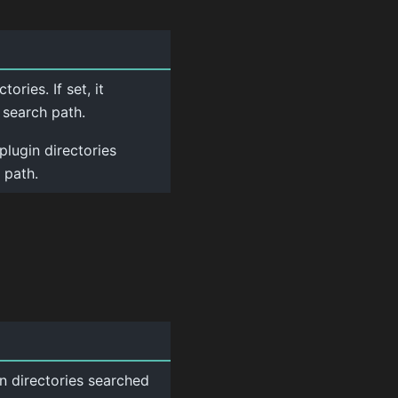
ories. If set, it
 search path.
plugin directories
 path.
n directories searched