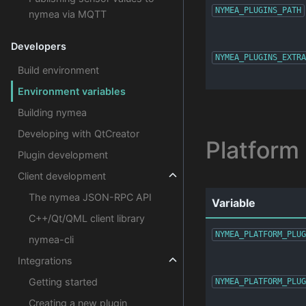
NYMEA_PLUGINS_PATH
nymea via MQTT
Developers
NYMEA_PLUGINS_EXTRA
Build environment
Environment variables
Building nymea
Developing with QtCreator
Platform
Plugin development
Client development
The nymea JSON-RPC API
Variable
C++/Qt/QML client library
NYMEA_PLATFORM_PLUG
nymea-cli
Integrations
Getting started
NYMEA_PLATFORM_PLUG
Creating a new plugin