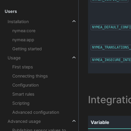
Users
Installation
NYMEA_DEFAULT_CONFI
nymea:core
nymea:app
NYMEA_TRANSLATIONS_
Getting started
Usage
NYMEA_INSECURE_INTE
First steps
Connecting things
Configuration
Smart rules
Integrati
Scripting
Advanced configuration
Advanced usage
Variable
Publishing sensor values to