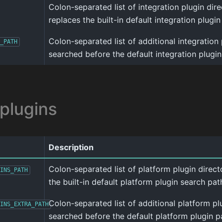
Colon-separated list of integration plugin direct
replaces the built-in default integration plugin
Colon-separated list of additional integration 
_PATH
searched before the default integration plugin
 plugins
Description
Colon-separated list of platform plugin director
INS_PATH
the built-in default platform plugin search pat
Colon-separated list of additional platform pl
INS_EXTRA_PATH
searched before the default platform plugin p