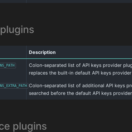
 plugins
Description
Colon-separated list of API keys provider plugin
NS_PATH
replaces the built-in default API keys provider
Colon-separated list of additional API keys pr
NS_EXTRA_PATH
searched before the default API keys provider
ce plugins