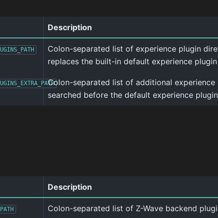
Description
Colon-separated list of experience plugin direct
UGINS_PATH
replaces the built-in default experience plugin
Colon-separated list of additional experience 
UGINS_EXTRA_PATH
searched before the default experience plugin
Description
Colon-separated list of Z-Wave backend plugi
PATH