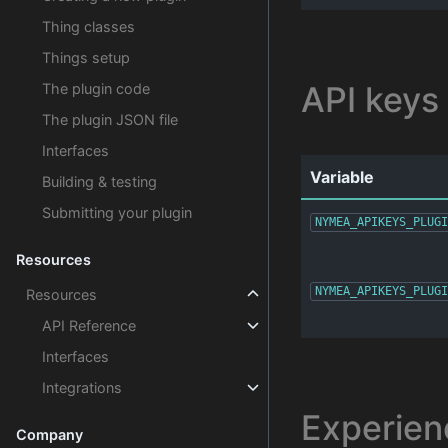
Thing classes
Things setup
API keys
The plugin code
The plugin JSON file
Interfaces
Variable
Building & testing
Submitting your plugin
NYMEA_APIKEYS_PLUGI
Resources
NYMEA_APIKEYS_PLUGI
Resources
API Reference
Interfaces
Integrations
Experien
Company