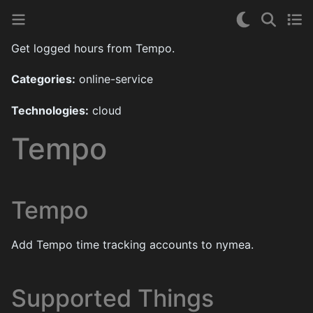
Get logged hours from Tempo.
Categories:
online-service
Technologies:
cloud
Tempo
Tempo
Add Tempo time tracking accounts to nymea.
Supported Things