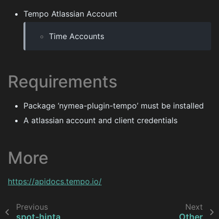
Tempo Atlassian Account
Time Accounts
Requirements
Package ‘nymea-plugin-tempo’ must be installed
A atlassian account and client credentials
More
https://apidocs.tempo.io/
Previous
Next
spot-hinta
Other