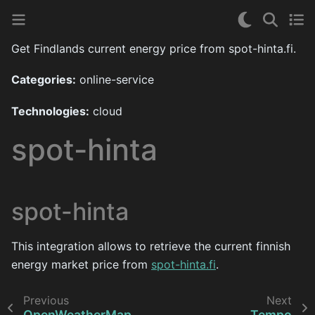
Get Findlands current energy price from spot-hinta.fi.
Categories:
online-service
Technologies:
cloud
spot-hinta
spot-hinta
This integration allows to retrieve the current finnish
energy market price from
spot-hinta.fi
.
Previous
Next
OpenWeatherMap
Tempo