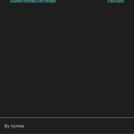
By nymea