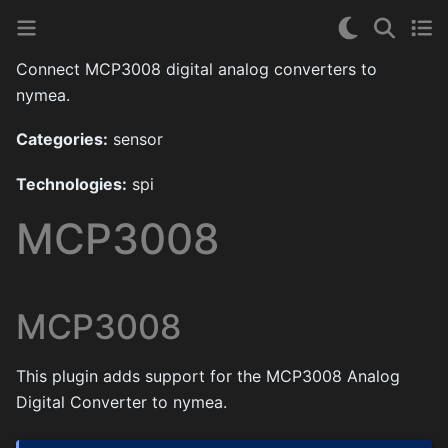
Connect MCP3008 digital analog converters to
nymea.
Categories:
sensor
Technologies:
spi
MCP3008
MCP3008
This plugin adds support for the MCP3008 Analog
Digital Converter to nymea.