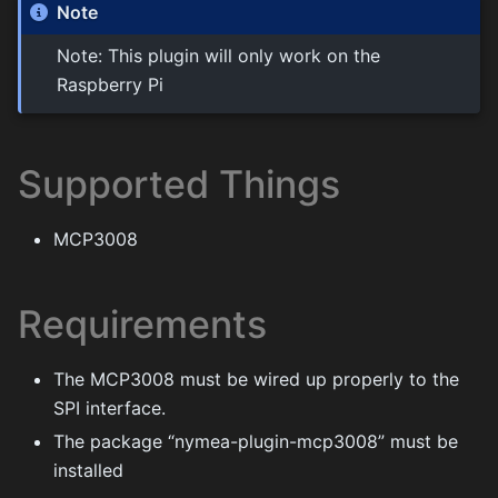
Note
Note: This plugin will only work on the
Raspberry Pi
Supported Things
MCP3008
Requirements
The MCP3008 must be wired up properly to the
SPI interface.
The package “nymea-plugin-mcp3008” must be
installed