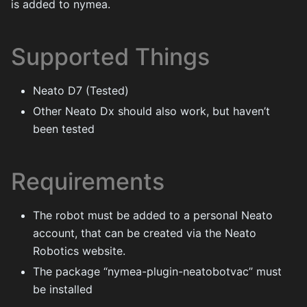
is added to nymea.
Supported Things
Neato D7 (Tested)
Other Neato Dx should also work, but haven’t
been tested
Requirements
The robot must be added to a personal Neato
account, that can be created via the Neato
Robotics website.
The package “nymea-plugin-neatobotvac” must
be installed