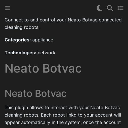
Connect to and control your Neato Botvac connected
cleaning robots.
Categories:
appliance
Technologies:
network
Neato Botvac
Neato Botvac
This plugin allows to interact with your Neato Botvac
cleaning robots. Each robot linkd to your account will
appear automatically in the system, once the account