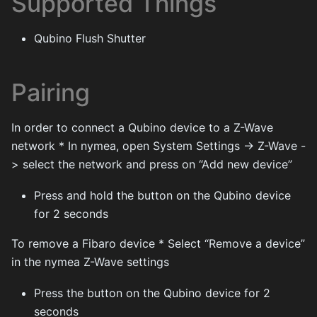
Supported Things
Qubino Flush Shutter
Pairing
In order to connect a Qubino device to a Z-Wave
network * In nymea, open System Settings -> Z-Wave -
> select the network and press on “Add new device”
Press and hold the button on the Qubino device
for 2 seconds
To remove a Fibaro device * Select “Remove a device”
in the nymea Z-Wave settings
Press the button on the Qubino device for 2
seconds