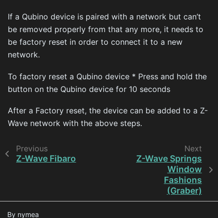
If a Qubino device is paired with a network but can’t
be removed properly from that any more, it needs to
be factory reset in order to connect it to a new
network.
To factory reset a Qubino device * Press and hold the
button on the Qubino device for 10 seconds
After a Factory reset, the device can be added to a Z-
Wave network with the above steps.
Previous
Next
Z-Wave Fibaro
Z-Wave Springs
Window
Fashions
(Graber)
By nymea