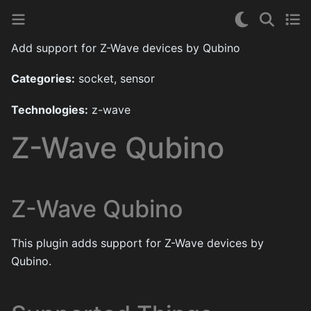
Add support for Z-Wave devices by Qubino
Categories:
socket, sensor
Technologies:
z-wave
Z-Wave Qubino
Z-Wave Qubino
This plugin adds support for Z-Wave devices by
Qubino.