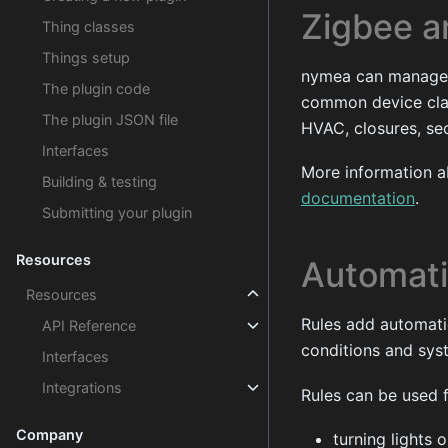
Zigbee 
Thing classes
Things setup
nymea can manage 
The plugin code
common device clas
The plugin JSON file
HVAC, closures, se
Interfaces
More information 
Building & testing
documentation
.
Submitting your plugin
Resources
Automati
Resources
Rules add automati
API Reference
conditions and sys
Interfaces
Integrations
Rules can be used f
Company
turning lights