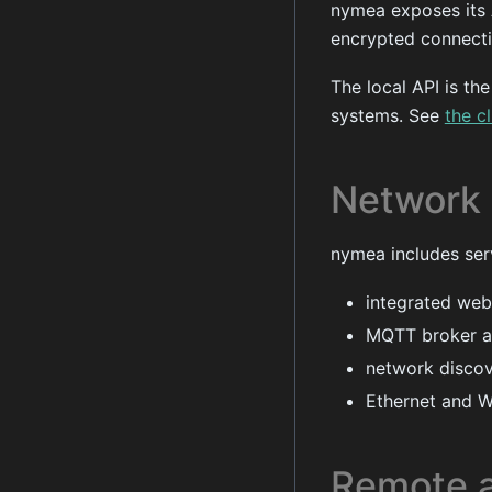
nymea exposes its
encrypted connecti
The local API is th
systems. See
the c
Network 
nymea includes ser
integrated web
MQTT broker an
network discov
Ethernet and W
Remote 