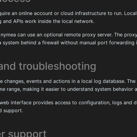
ire an online account or cloud infrastructure to run. Local
 and APIs work inside the local network.
 nymea can use an optional remote proxy server. The proxy 
 system behind a firewall without manual port forwarding i
and troubleshooting
 changes, events and actions in a local log database. The 
ime range, making it easier to understand system behavior 
web interface provides access to configuration, logs and d
d support.
r support