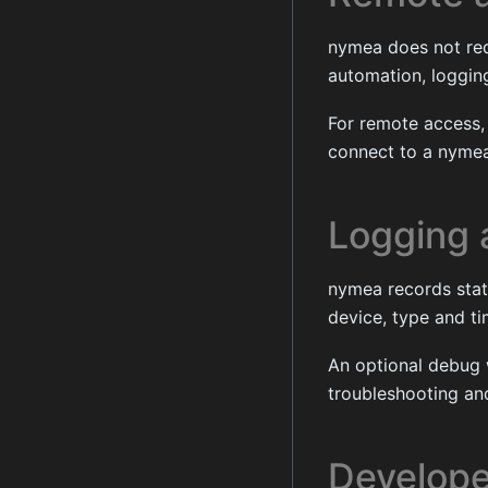
nymea does not requ
automation, logging
For remote access,
connect to a nymea
Logging 
nymea records state
device, type and t
An optional debug 
troubleshooting an
Develope