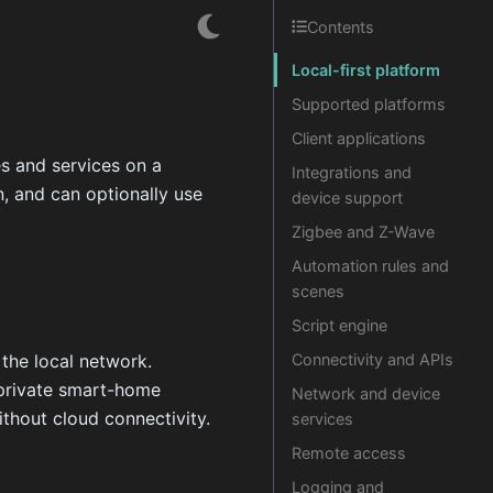
Contents
Local-first platform
Supported platforms
Client applications
es and services on a
Integrations and
, and can optionally use
device support
Zigbee and Z-Wave
Automation rules and
scenes
Script engine
the local network.
Connectivity and APIs
r private smart-home
Network and device
thout cloud connectivity.
services
Remote access
Logging and