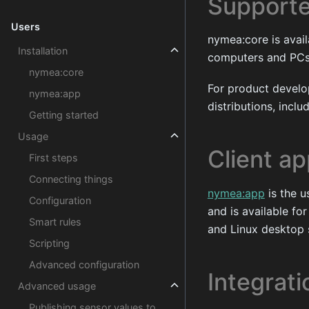
Supporte
Users
nymea:core is avai
Installation
computers and PCs. 
nymea:core
For product devel
nymea:app
distributions, incl
Getting started
Usage
Client ap
First steps
Connecting things
nymea:app
is the u
Configuration
and is available f
Smart rules
and Linux desktop 
Scripting
Advanced configuration
Integrat
Advanced usage
Publishing sensor values to