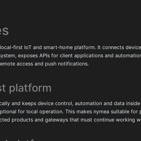
es
 local-first IoT and smart-home platform. It connects devic
ystem, exposes APIs for client applications and automation
remote access and push notifications.
st platform
ally and keeps device control, automation and data inside 
optional for local operation. This makes nymea suitable fo
nected products and gateways that must continue working wi