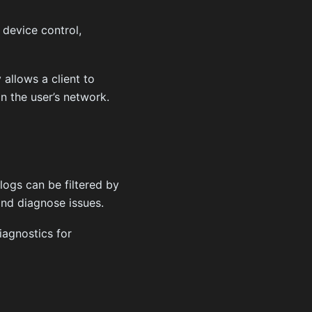
 device control,
allows a client to
n the user’s network.
logs can be filtered by
and diagnose issues.
iagnostics for