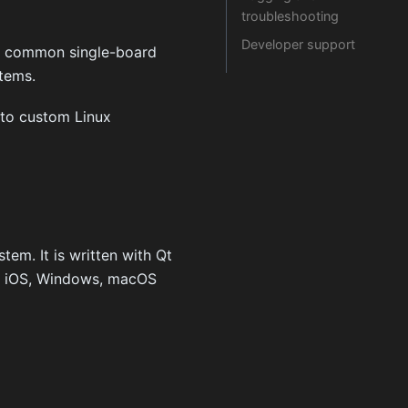
troubleshooting
Developer support
ng common single-board
stems.
to custom Linux
tem. It is written with Qt
d, iOS, Windows, macOS