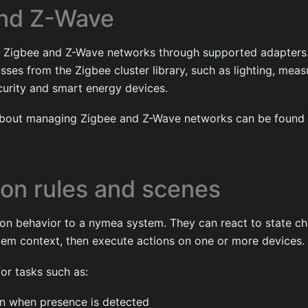
and Z-Wave
Zigbee and Z-Wave networks through supported adapters.
ses from the Zigbee cluster library, such as lighting, mea
curity and smart energy devices.
about managing Zigbee and Z-Wave networks can be found
on rules and scenes
on behavior to a nymea system. They can react to state ch
tem context, then execute actions on one or more devices.
or tasks such as:
 on when presence is detected