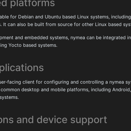
d platforms
lable for Debian and Ubuntu based Linux systems, includi
It can also be built from source for other Linux based sy
opment and embedded systems, nymea can be integrated in
uding Yocto based systems.
plications
ser-facing client for configuring and controlling a nymea sys
or common desktop and mobile platforms, including Androi
systems.
ions and device support