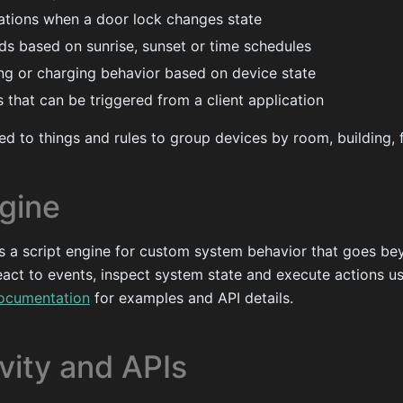
cations when a door lock changes state
nds based on sunrise, sunset or time schedules
ng or charging behavior based on device state
 that can be triggered from a client application
d to things and rules to group devices by room, building, f
ngine
s a script engine for custom system behavior that goes be
react to events, inspect system state and execute actions u
documentation
for examples and API details.
vity and APIs