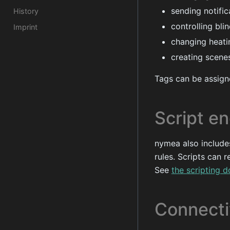
sending notifi
History
controlling bli
Imprint
changing heati
creating scenes
Tags can be assigne
Script e
nymea also include
rules. Scripts can 
See
the scripting 
Connecti