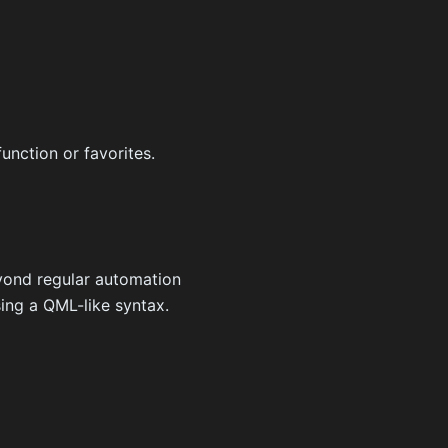
unction or favorites.
yond regular automation
sing a QML-like syntax.