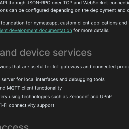
 API through JSON-RPC over TCP and WebSocket connectio
ons can be configured depending on the deployment and cl
e foundation for nymea:app, custom client applications and 
lient development documentation
for more details.
and device services
vices that are useful for IoT gateways and connected produ
 server for local interfaces and debugging tools
d MQTT client functionality
ery using technologies such as Zeroconf and UPnP
i-Fi connectivity support
access