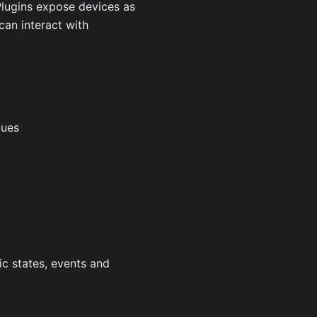
Plugins expose devices as
can interact with
lues
ic states, events and