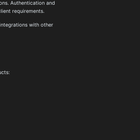
ns. Authentication and
ient requirements.
integrations with other
cts: