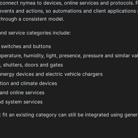
 connect nymea to devices, online services and protocols. 
 events and actions, so automations and client applications 
through a consistent model.
nd service categories include:
, switches and buttons
perature, humidity, light, presence, pressure and similar va
, shutters, doors and gates
energy devices and electric vehicle chargers
ation and climate devices
and online services
nd system services
 fit an existing category can still be integrated using gener