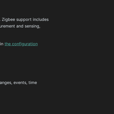
 Zigbee support includes
surement and sensing,
 in
the configuration
anges, events, time