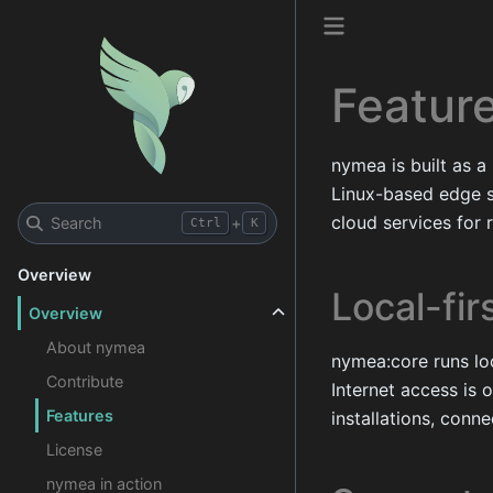
Featur
nymea is built as a
Linux-based edge s
cloud services for 
Search
+
Ctrl
K
Overview
Local-fir
Overview
About nymea
nymea:core runs loc
Contribute
Internet access is 
Features
installations, con
License
nymea in action