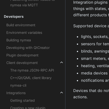
Integration plugins
nymea via MQTT
things with states,
different products 
Developers
Build environment
Supported device a
Environment variables
lights, sockets
Building nymea
sensors for tem
Developing with QtCreator
blinds, awnings
Plugin development
smart meters, 
Client development
heating, ventil
The nymea JSON-RPC API
media devices 
C++/Qt/QML client library
notifications a
nymea-cli
Devices that do not
Integrations
actions.
Getting started
Creating a new plugin