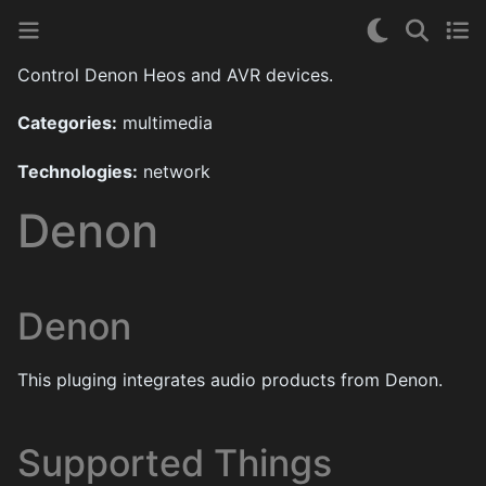
Control Denon Heos and AVR devices.
Categories:
multimedia
Technologies:
network
Denon
Denon
This pluging integrates audio products from Denon.
Supported Things