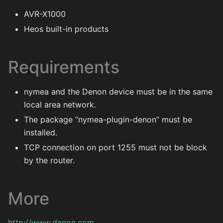
AVR-X1000
Heos built-in products
Requirements
nymea and the Denon device must be in the same
local area network.
The package “nymea-plugin-denon” must be
installed.
TCP connection on port 1255 must not be block
by the router.
More
http://www.denon.com