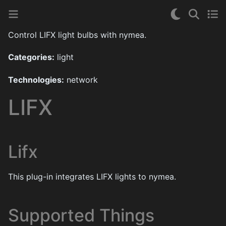
Control LIFX light bulbs with nymea.
Categories:
light
Technologies:
network
LIFX
Lifx
This plug-in integrates LIFX lights to nymea.
Supported Things