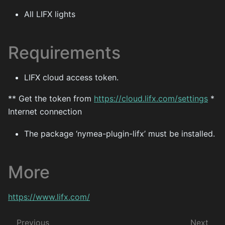
All LIFX lights
Requirements
LIFX cloud access token.
** Get the token from
https://cloud.lifx.com/settings
*
Internet connection
The package ‘nymea-plugin-lifx’ must be installed.
More
https://www.lifx.com/
Previous
Next