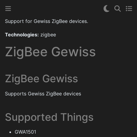
Support for Gewiss ZigBee devices.
Technologies:
zigbee
ZigBee Gewiss
ZigBee Gewiss
Supports Gewiss ZigBee devices
Supported Things
GWA1501