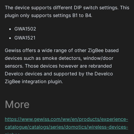
The device supports different DIP switch settings. This
plugin only supports settings B1 to B4.
GWA1502
GWA1521
Gewiss offers a wide range of other ZigBee based
devices such as smoke detectors, window/door
sensors. Those devices however are rebranded
Develco devices and supported by the Develco
ZigBee integration plugin.
More
https://www.gewiss.com/ww/en/products/experience-
catalogue/catalogs/series/domotics/wireless-devices-