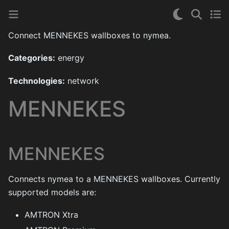
Connect MENNEKES wallboxes to nymea.
Categories:
energy
Technologies:
network
MENNEKES
MENNEKES
Connects nymea to a MENNEKES wallboxes. Currently
supported models are:
AMTRON Xtra