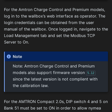
For the Amtron Charge Control and Premium models,
log in to the wallbox’s web interface as operator. The
login credentials can be obtained from the user
manual of the wallbox. Once logged in, navigate to the
Load Management tab and set the Modbus TCP
Server to On.
Note
Note: Amtron Charge Control and Premium
models also support firmware version
5.12
since the latest version is not complient with
the calibration law.
For the AMTRON Compact 2.0s, DIP switch 4 and 5 on
Bank 51 must be set to ON in order to allow nymea