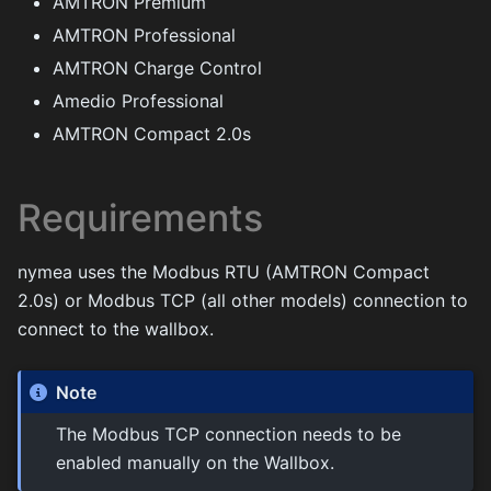
AMTRON Premium
AMTRON Professional
AMTRON Charge Control
Amedio Professional
AMTRON Compact 2.0s
Requirements
nymea uses the Modbus RTU (AMTRON Compact
2.0s) or Modbus TCP (all other models) connection to
connect to the wallbox.
Note
The Modbus TCP connection needs to be
enabled manually on the Wallbox.