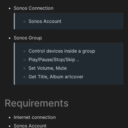
Sonos Connection
Sonos Account
Sonos Group
Control devices inside a group
Play/Pause/Stop/Skip ..
Set Volume, Mute
Get Title, Album artcover
Requirements
Internet connection
Sonos Account