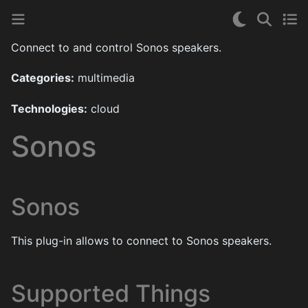
Connect to and control Sonos speakers.
Categories:
multimedia
Technologies:
cloud
Sonos
Sonos
This plug-in allows to connect to Sonos speakers.
Supported Things