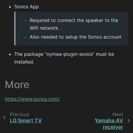
Sonos App
Required to connect the speaker to the
Wifi network.
Also needed to setup the Sonos account
The package “nymea-plugin-sonos” must be
installed.
More
https://www.sonos.com/
Previous
Next
LG Smart TV
Yamaha AV
receiver