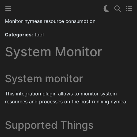
Monitor nymeas resource consumption.
Categories:
tool
System Monitor
System monitor
This integration plugin allows to monitor system
resources and processes on the host running nymea.
Supported Things