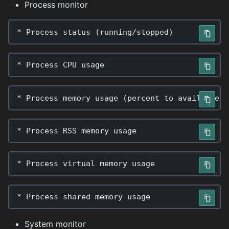
Process monitor
*
Process
status
(
running
/
stopped
)
*
Process
CPU
usage
*
Process
memory
usage
(
percent
to
available
p
*
Process
RSS
memory
usage
*
Process
virtual
memory
usage
*
Process
shared
memory
usage
System monitor