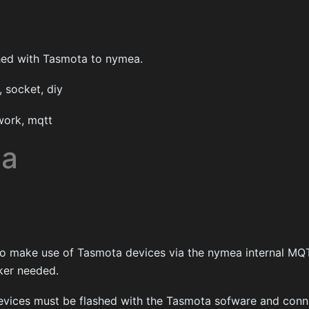
hed with Tasmota to nymea.
 socket, diy
ork, mqtt
ta
 to make use of Tasmota devices via the nymea internal MQT
ker needed.
evices must be flashed with the Tasmota sofware and conn