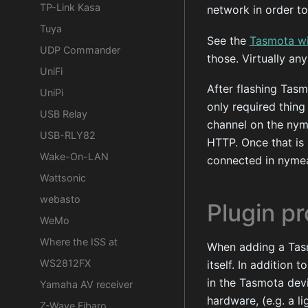
TP-Link Kasa
network in order to
Tuya
See the
Tasmota wi
UDP Commander
those. Virtually a
UniFi
After flashing Tasm
UniPi
only required thing
USB Relay
channel on the nym
USB-RLY82
HTTP. Once that is
Wake-On-LAN
connected in nyme
Wattsonic
webasto
Plugin pr
WeMo
Where the ISS at
When adding a Tasm
WS2812FX
itself. In addition
in the Tasmota devi
Yamaha AV receiver
hardware, (e.g. a li
Z-Wave Fibaro