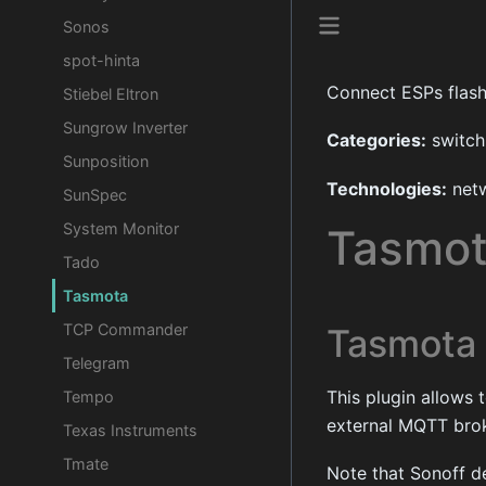
Sonos
spot-hinta
Connect ESPs flas
Stiebel Eltron
Sungrow Inverter
Categories:
switch,
Sunposition
Technologies:
netw
SunSpec
System Monitor
Tasmo
Tado
Tasmota
TCP Commander
Tasmota
Telegram
This plugin allows
Tempo
external MQTT bro
Texas Instruments
Tmate
Note that Sonoff d