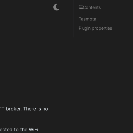
Contents
Tasmota
Plugin properties
T broker. There is no
ected to the WiFi