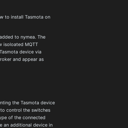
ow to install Tasmota on
e added to nymea. The
new isoloated MQTT
 Tasmota device via
broker and appear as
nting the Tasmota device
 to control the switches
type of the connected
te an additional device in