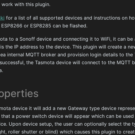
 work with this plugin.
ki
for a list of all supported devices and instructions on h
ny ESP8266 or ESP8285 can be flashed.
ota to a Sonoff device and connecting it to WiFi, it can b
 is the IP address to the device. This plugin will create a 
ea internal MQTT broker and provision login details to the
 successful, the Tasmota device will connect to the MQTT 
a.
operties
ota device it will add a new Gateway type device represe
 to that a power switch device will appear which can be used
ce. Upon device setup, the user can optionally select the 
ght, roller shutter or blind) which causes this plugin to crea