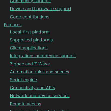
Community support
Device and hardware support
Code contributions
Features
Local-first platform
Supported platforms
Client applications
Integrations and device support
Zigbee and Z-Wave
Automation rules and scenes
Script engine
Connectivity and APIs
Network and device services
Remote access