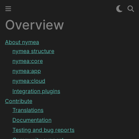
Overview
About nymea
nymea structure
nymea:core
nymea:app
nymea:cloud
Integration plugins
Contribute
Translations
Documentation
Testing and bug reports