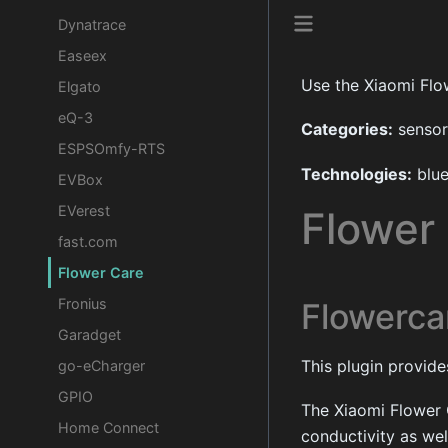
Dynatrace
Easeex
Use the Xiaomi Flo
Elgato
eQ-3
Categories:
sensor
ESPSOmfy-RTS
Technologies:
blue
EVBox
EVerest
Flower
fast.com
Flower Care
Fronius
Flowerca
Garadget
This plugin provid
go-eCharger
GPIO
The Xiaomi Flower 
Home Connect
conductivity as well