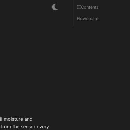
Contents
Flowercare
.
il moisture and
d from the sensor every