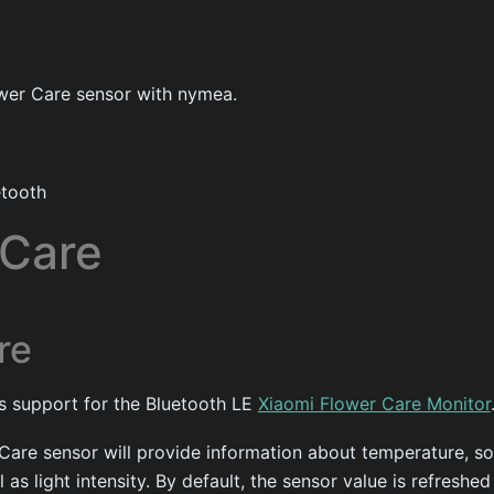
wer Care sensor with nymea.
tooth
 Care
re
es support for the Bluetooth LE
Xiaomi Flower Care Monitor
Care sensor will provide information about temperature, so
 as light intensity. By default, the sensor value is refreshe