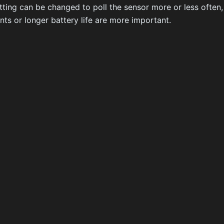
tting can be changed to poll the sensor more or less often
ts or longer battery life are more important.