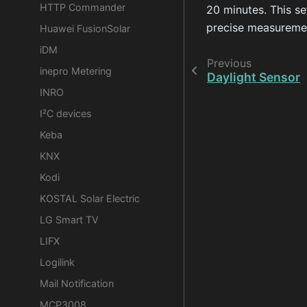
HTTP Commander
20 minutes. This se
precise measuremen
Huawei FusionSolar
iDM
Previous
inepro Metering
Daylight Sensor
INRO
I²C devices
Keba
KNX
Kodi
KOSTAL Solar Electric
LG Smart TV
LIFX
Logilink
Mail Notification
MCP3008