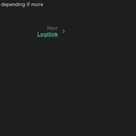
, depending if more
Next
Logilink