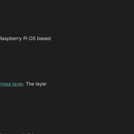
Raspberry Pi OS based
ymea layer
. The layer