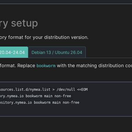
ry setup
ry format for your distribution version.
 20.04-24.04
Debian 13 / Ubuntu 26.04
t format. Replace
with the matching distribution c
bookworm
sources.list.d/nymea.list > /dev/null <<EOM

ory.nymea.io bookworm main non-free

ository.nymea.io bookworm main non-free
