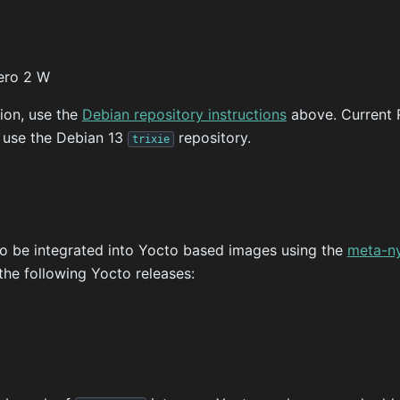
ero 2 W
tion, use the
Debian repository instructions
above. Current 
d use the Debian 13
repository.
trixie
o be integrated into Yocto based images using the
meta-n
the following Yocto releases: