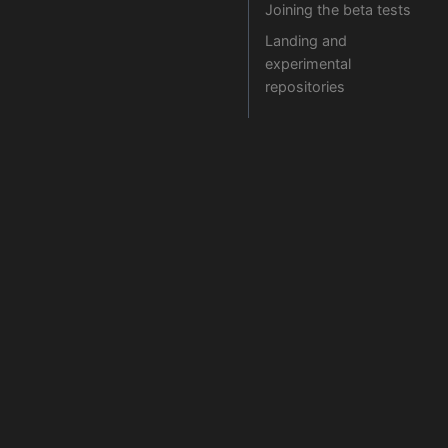
Joining the beta tests
Landing and
experimental
repositories