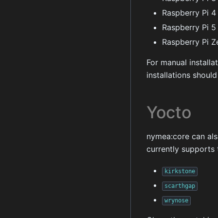
Raspberry Pi 4
Raspberry Pi 5
Raspberry Pi Z
For manual installa
installations shoul
Yocto
nymea:core can als
currently supports 
kirkstone
scarthgap
wrynose