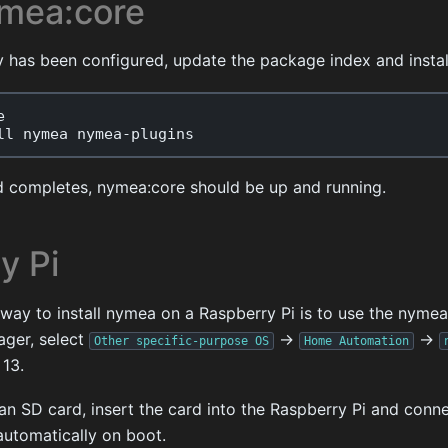
ymea:core
y has been configured, update the package index and instal
e
ll
nymea
nymea
-
plugins
 completes, nymea:core should be up and running.
y Pi
y to install nymea on a Raspberry Pi is to use the nymea
mager, select
->
->
Other
specific-purpose
OS
Home
Automation
 13.
an SD card, insert the card into the Raspberry Pi and conn
automatically on boot.