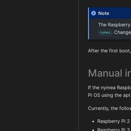
Note
The Raspberry
. Change
nymea
After the first boo
Manual in
If the nymea Raspb
Pi OS using the apt
Currently, the foll
Raspberry Pi 2
Raspberry Pi 3