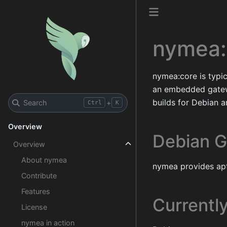
nymea:
nymea:core is typic
an embedded gatew
builds for Debian 
Search
+
Ctrl
K
Overview
Debian G
Overview
About nymea
nymea provides apt
Contribute
Features
Currentl
License
nymea in action