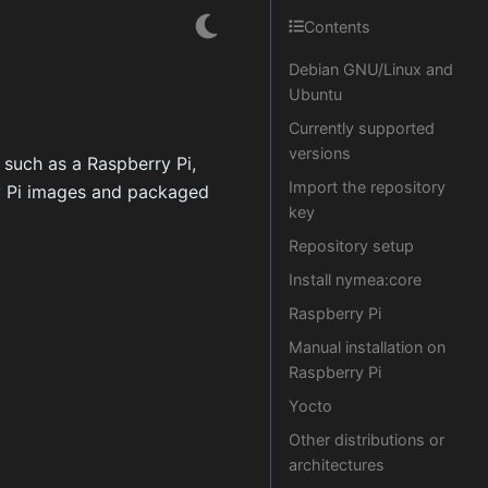
Contents
Debian GNU/Linux and
Ubuntu
Currently supported
versions
 such as a Raspberry Pi,
Import the repository
y Pi images and packaged
key
Repository setup
Install nymea:core
Raspberry Pi
Manual installation on
Raspberry Pi
Yocto
Other distributions or
architectures