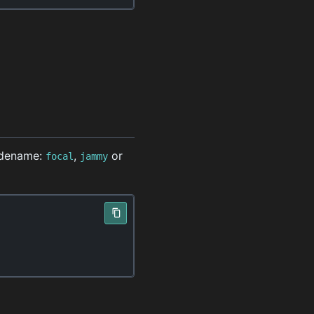
odename:
,
or
focal
jammy