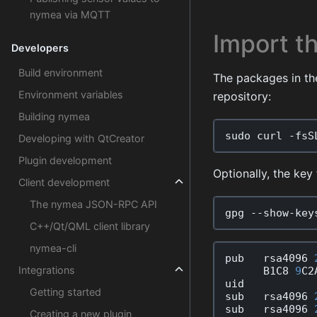
nymea via MQTT
Import th
Developers
Build environment
The packages in th
Environment variables
repository:
Building nymea
sudo
curl
-
fsS
Developing with QtCreator
Plugin development
Optionally, the key 
Client development
The nymea JSON-RPC API
gpg
--
show
-
key
C++/Qt/QML client library
nymea-cli
pub
rsa4096
Integrations
B1C8
9
C2
uid
Getting started
sub
rsa4096
sub
rsa4096
Creating a new plugin