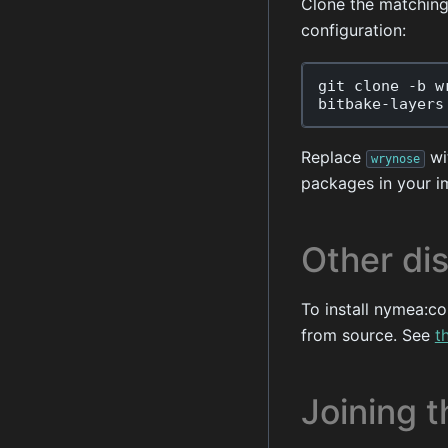
Clone the matchin
configuration:
git
clone
-
b
w
bitbake
-
layers
Replace
wit
wrynose
packages in your i
Other dis
To install nymea:co
from source. See
t
Joining t