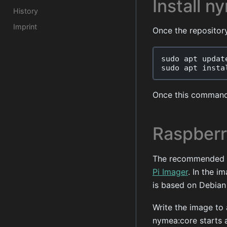
Install n
History
Imprint
Once the repositor
sudo
apt
updat
sudo
apt
insta
Once this command
Raspberr
The recommended wa
Pi Imager
. In the i
is based on Debian
Write the image to 
nymea:core starts 