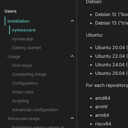
Debian:
Users
Debian 12 (“b
Installation
Debian 13 (“trix
nymea:core
Ubuntu:
nymea:app
Ubuntu 20.04 (
Getting started
Ubuntu 22.04 
Usage
Ubuntu 24.04 (
First steps
Ubuntu 26.04 (
Connecting things
Configuration
For each repository
Smart rules
amd64
Scripting
armhf
Advanced configuration
arm64
Advanced usage
riscv64
Publishing sensor values to