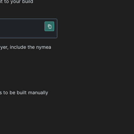
t to your build
ayer, include the nymea
s to be built manually