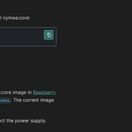
l nymea:core:
:core image in
Raspberry
. The current image
nymea
ect the power supply.