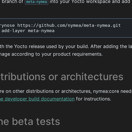
g branch of
into your Yocto workspace and add i
meta-nymea
rynose
https
:
//
github
.
com
/
nymea
/
meta
-
nymea
.
git
add
-
layer
meta
-
nymea
h the Yocto release used by your build. After adding the l
mage according to your product requirements.
tributions or architectures
re on other distributions or architectures, nymea:core need
he developer build documentation
for instructions.
he beta tests