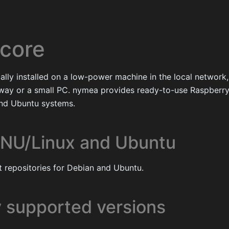
core
ally installed on a low-power machine in the local network,
ay or a small PC. nymea provides ready-to-use Raspberr
and Ubuntu systems.
NU/Linux and Ubuntu
 repositories for Debian and Ubuntu.
y supported versions