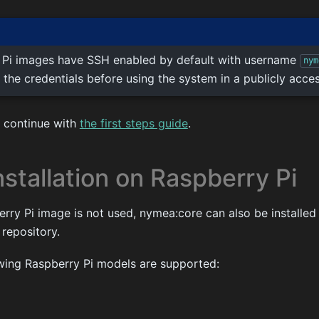
 Pi images have SSH enabled by default with username
nym
 the credentials before using the system in a publicly acce
t, continue with
the first steps guide
.
stallation on Raspberry Pi
erry Pi image is not used, nymea:core can also be installe
 repository.
owing Raspberry Pi models are supported: