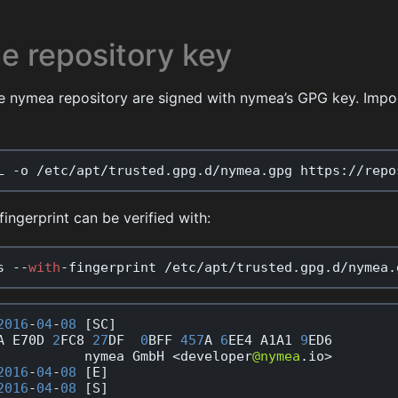
e repository key
e nymea repository are signed with nymea’s GPG key. Impor
L
-
o
/
etc
/
apt
/
trusted
.
gpg
.
d
/
nymea
.
gpg
https
:
//
repo
fingerprint can be verified with:
s
--
with
-
fingerprint
/
etc
/
apt
/
trusted
.
gpg
.
d
/
nymea
.
2016
-
04
-
08
[
SC
]
A
E70D
2
FC8
27
DF
0
BFF
457
A
6
EE4
A1A1
9
ED6
nymea
GmbH
<
developer
@nymea
.
io
>
2016
-
04
-
08
[
E
]
2016
-
04
-
08
[
S
]