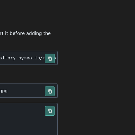
t it before adding the
sitory
.
nymea
.
io
/
repository
.
gpg
gpg