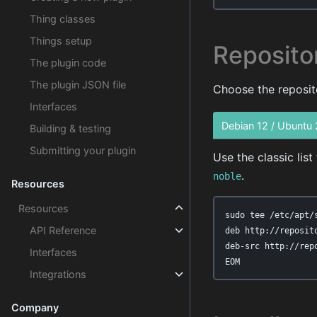
Thing classes
Things setup
Reposito
The plugin code
The plugin JSON file
Choose the reposito
Interfaces
Debian 12 / Ubuntu
Building & testing
Submitting your plugin
Use the classic lis
.
noble
Resources
Resources
sudo tee /etc/apt/
API Reference
deb http://reposit
deb-src http://rep
Interfaces
EOM
Integrations
Company