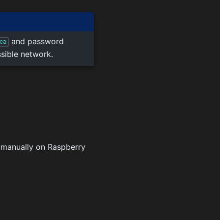
and password
ea
ssible network.
d manually on Raspberry