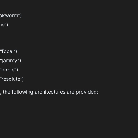
ookworm”)
ie”)
“focal”)
(“jammy”)
“noble”)
“resolute”)
, the following architectures are provided: