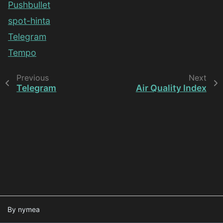
Pushbullet
spot-hinta
Telegram
Tempo
Previous
Next
Telegram
Air Quality Index
By nymea