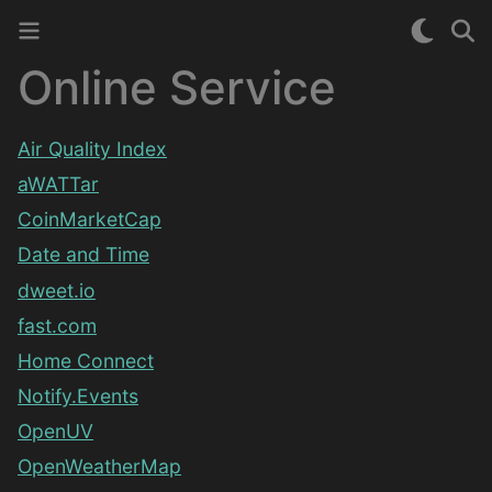
Online Service
Air Quality Index
aWATTar
CoinMarketCap
Date and Time
dweet.io
fast.com
Home Connect
Notify.Events
OpenUV
OpenWeatherMap