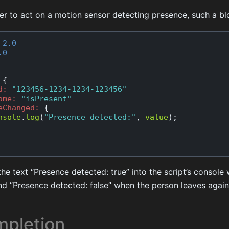
der to act on a motion sensor detecting presence, such a b
2.0
.0
{
d:
"123456-1234-1234-123456"
ame:
"isPresent"
eChanged:
{
nsole
.
log
(
"Presence detected:"
,
value
);
g the text “Presence detected: true” into the script’s consol
nd “Presence detected: false” when the person leaves again
pletion