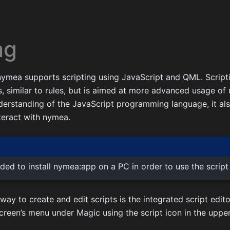
ng
 nymea supports scripting using JavaScript and QML. Script
 similar to rules, but is aimed at more advanced usage of 
nderstanding of the JavaScript programming language, it a
teract with nymea.
ded to install nymea:app on a PC in order to use the script 
 to create and edit scripts is the integrated script edito
creen’s menu under Magic using the script icon in the upper