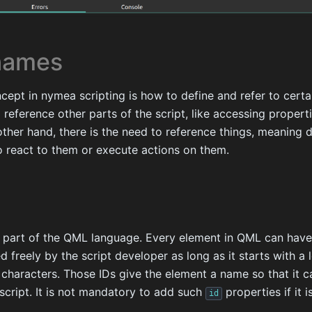
names
ept in nymea scripting is how to define and refer to certa
o reference other parts of the script, like accessing propert
other hand, there is the need to reference things, meaning 
o react to them or execute actions on them.
 part of the QML language. Every element in QML can hav
d freely by the script developer as long as it starts with a
 characters. Those IDs give the element a name so that it c
 script. It is not mandatory to add such
properties if it 
id