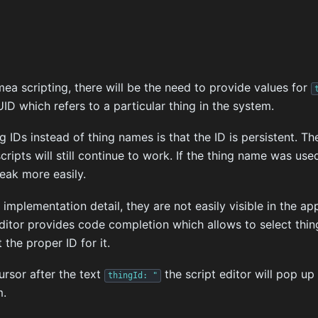
a scripting, there will be the need to provide values for
ID which refers to a particular thing in the system.
g IDs instead of thing names is that the ID is persistent. T
cripts will still continue to work. If the thing name was us
eak more easily.
 implementation detail, they are not easily visible in the ap
itor provides code completion which allows to select thing
 the proper ID for it.
rsor after the text
the script editor will pop up 
thingId:
"
m.