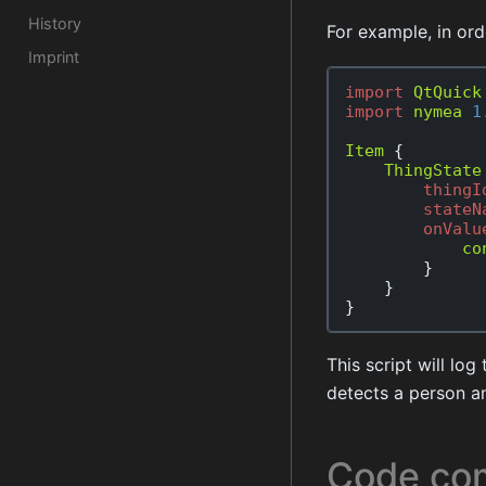
History
For example, in or
Imprint
import
QtQuick
import
nymea
1
Item
{
ThingState
thingI
stateN
onValu
co
}
}
}
This script will lo
detects a person a
Code com