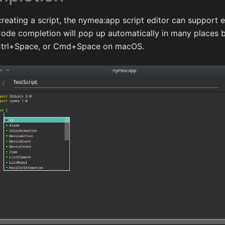
creating a script, the nymea:app script editor can support 
ode completion will pop up automatically in many places b
 Ctrl+Space, or Cmd+Space on macOS.