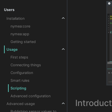
Users
Installation
nymea:core
nymea:app
Getting started
Usage
First steps
Connecting things
Configuration
Smart rules
Scripting
Advanced configuration
Introduct
Advanced usage
Publishing sensor values to