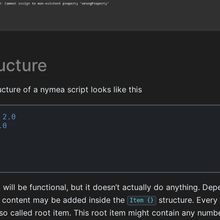
ucture
cture of a nymea script looks like this
2.0
.0
 will be functional, but it doesn’t actually do anything. De
nt content may be added inside the
structure. Every
Item
{}
so called root item. This root item might contain any numbe