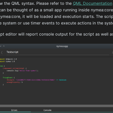
ow the QML syntax. Please refer to the
QML Documentation
can be thought of as a small app running inside nymea:core
mea:core, it will be loaded and execution starts. The scrip
e system or use timer events to execute actions in the sys
 editor will report console output for the script as well as 