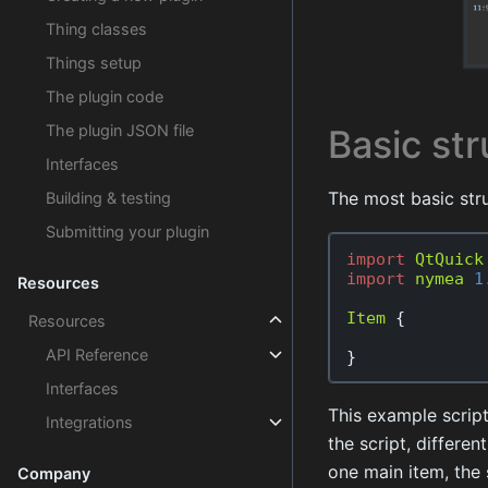
Thing classes
Things setup
The plugin code
The plugin JSON file
Basic str
Interfaces
The most basic stru
Building & testing
Submitting your plugin
import
QtQuick
import
nymea
1
Resources
Item
{
Resources
API Reference
}
Interfaces
This example script
Integrations
the script, differe
one main item, the 
Company