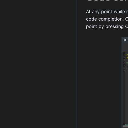
At any point while 
code completion. C
point by pressing