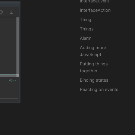
InterfaceEvent
InterfaceAction
Thing
Things
Alarm
Adding more
JavaScript
Putting things
together
Binding states
Reacting on events