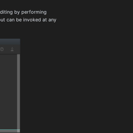
editing by performing
ut can be invoked at any