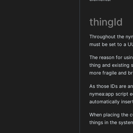
thingId
Throughout the nyme
must be set to a UU
The reason for usin
thing and existing s
more fragile and br
As those IDs are an
nymea:app script ed
automatically insert
When placing the cu
things in the syste