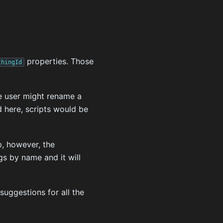
properties. Those
thingId
he user might rename a
ed here, scripts would be
p, however, the
s by name and it will
suggestions for all the