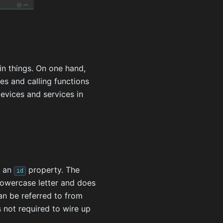
in things. On one hand,
ies and calling functions
devices and services in
e an
property. The
id
 lowercase letter and does
an be referred to from
is not required to wire up