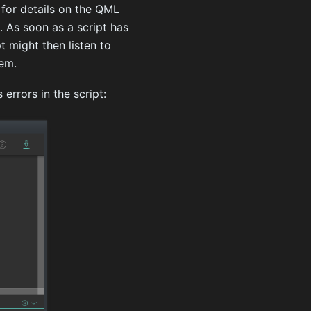
for details on the QML
. As soon as a script has
t might then listen to
tem.
errors in the script: