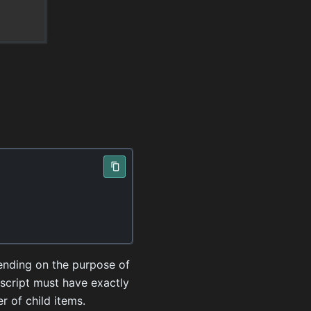
pending on the purpose of
 script must have exactly
r of child items.