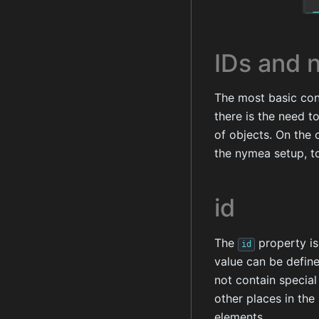
IDs and 
The most basic conc
there is the need t
of objects. On the 
the nymea setup, t
id
The
property is
id
value can be define
not contain special
other places in the
elements.