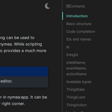
Contents
Introduction
Basic structure
Code completion
ing can be used to
IDs and names
nymea. While scripting
id
lso provides a much more
thingId
stateName,
eventName,
actionName
editor.
Available types
ThingState
r in nymea:app. It can be
ThingEvent
 right corner.
ThingAction