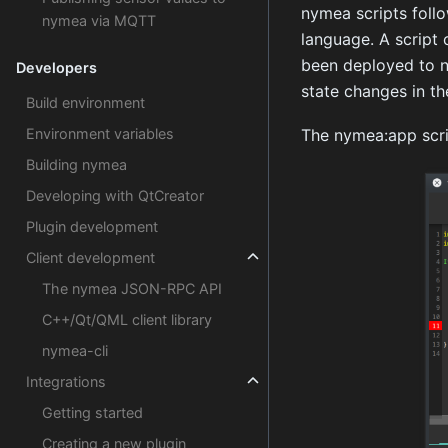
nymea scripts foll
nymea via MQTT
language. A script 
been deployed to ny
Developers
state changes in th
Build environment
Environment variables
The nymea:app script
Building nymea
Developing with QtCreator
Plugin development
Client development
The nymea JSON-RPC API
C++/Qt/QML client library
nymea-cli
Integrations
Getting started
Creating a new plugin