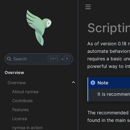
Scripti
As of version 0.18
automate behaviors,
requires a basic u
Search
+
Ctrl
K
powerful way to in
Overview
Note
Overview
About nymea
It is recommen
Contribute
Features
The recommended way
License
found in the main s
nymea in action