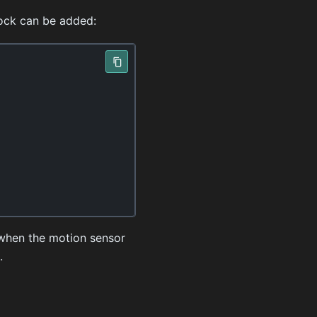
lock can be added:
e when the motion sensor
.