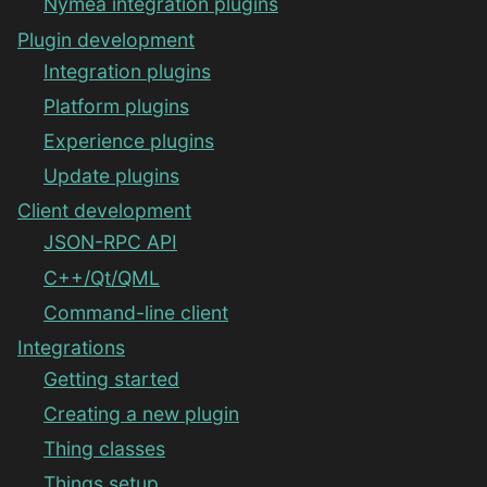
Nymea integration plugins
Plugin development
Integration plugins
Platform plugins
Experience plugins
Update plugins
Client development
JSON-RPC API
C++/Qt/QML
Command-line client
Integrations
Getting started
Creating a new plugin
Thing classes
Things setup