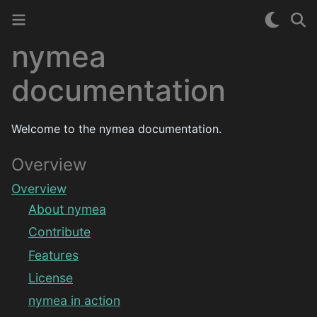
nymea
documentation
Welcome to the nymea documentation.
Overview
Overview
About nymea
Contribute
Features
License
nymea in action