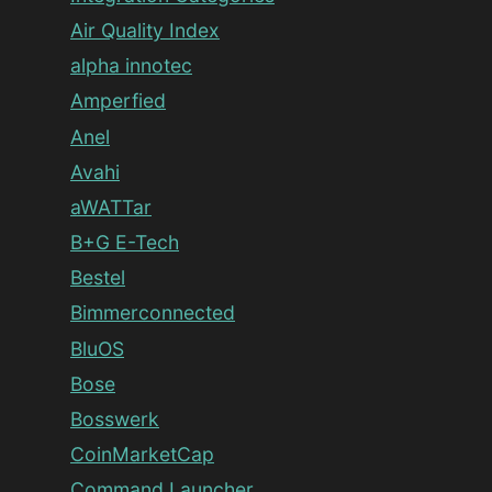
Air Quality Index
alpha innotec
Amperfied
Anel
Avahi
aWATTar
B+G E-Tech
Bestel
Bimmerconnected
BluOS
Bose
Bosswerk
CoinMarketCap
Command Launcher