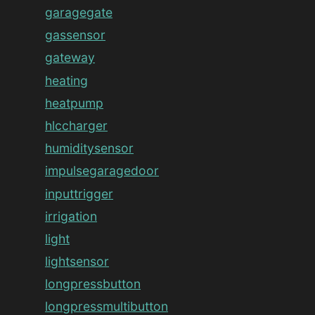
garagegate
gassensor
gateway
heating
heatpump
hlccharger
humiditysensor
impulsegaragedoor
inputtrigger
irrigation
light
lightsensor
longpressbutton
longpressmultibutton