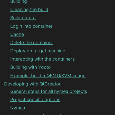
Building
Cleaning the build
Build output
Login into container
Cache
Delete the container
Deploy on target machine
Interacting with the containers
Building with Yocto
Example: build a QEMU/KVM image
Developing with QtCreator
General steps for all nymea projects
Project specific options
Nymea