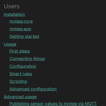
Users
Installation
nymea:core
nymea:app
Getting started
Usage
First steps
Connecting things
Configuration
Smart rules
Scripting
Advanced configuration
Advanced usage
Publishing sensor values to nymea via MQTT