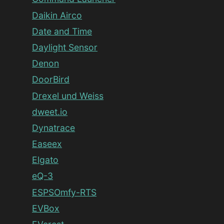
Daikin Airco
Date and Time
Daylight Sensor
Denon
DoorBird
Drexel und Weiss
dweet.io
Dynatrace
Easeex
Elgato
eQ-3
ESPSOmfy-RTS
EVBox