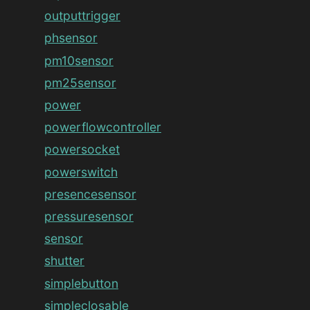
outputtrigger
phsensor
pm10sensor
pm25sensor
power
powerflowcontroller
powersocket
powerswitch
presencesensor
pressuresensor
sensor
shutter
simplebutton
simpleclosable