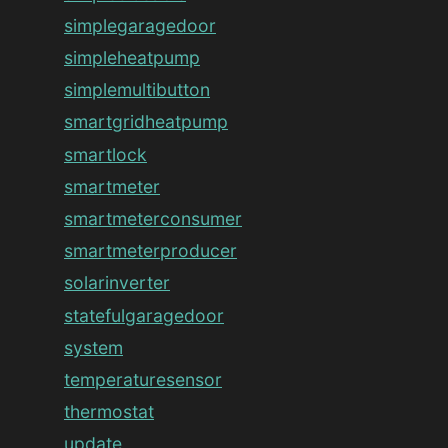
simplegaragedoor
simpleheatpump
simplemultibutton
smartgridheatpump
smartlock
smartmeter
smartmeterconsumer
smartmeterproducer
solarinverter
statefulgaragedoor
system
temperaturesensor
thermostat
update