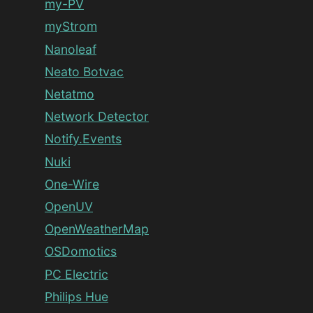
my-PV
myStrom
Nanoleaf
Neato Botvac
Netatmo
Network Detector
Notify.Events
Nuki
One-Wire
OpenUV
OpenWeatherMap
OSDomotics
PC Electric
Philips Hue