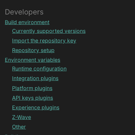
Developers
Build environment
Currently supported versions
Import the repository key
Repository setup
Environment variables
Runtime configuration
Integration plugins
Platform plugins
API keys plugins
Experience plugins
Z-Wave
Other