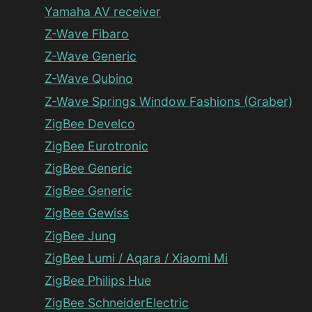
Yamaha AV receiver
Z-Wave Fibaro
Z-Wave Generic
Z-Wave Qubino
Z-Wave Springs Window Fashions (Graber)
ZigBee Develco
ZigBee Eurotronic
ZigBee Generic
ZigBee Generic
ZigBee Gewiss
ZigBee Jung
ZigBee Lumi / Aqara / Xiaomi Mi
ZigBee Philips Hue
ZigBee SchneiderElectric