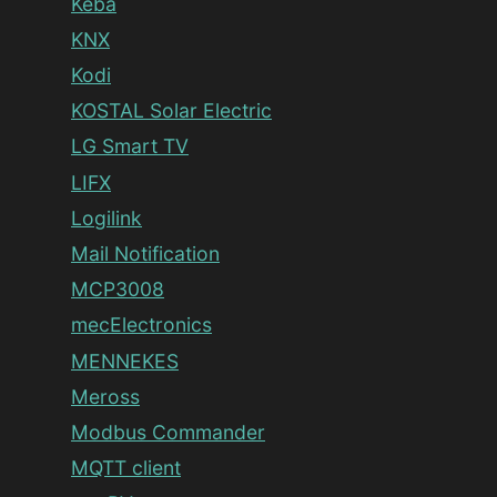
Keba
KNX
Kodi
KOSTAL Solar Electric
LG Smart TV
LIFX
Logilink
Mail Notification
MCP3008
mecElectronics
MENNEKES
Meross
Modbus Commander
MQTT client