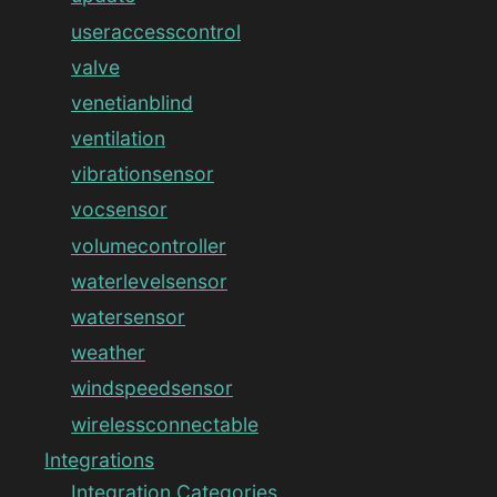
useraccesscontrol
valve
venetianblind
ventilation
vibrationsensor
vocsensor
volumecontroller
waterlevelsensor
watersensor
weather
windspeedsensor
wirelessconnectable
Integrations
Integration Categories