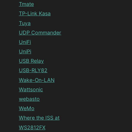
Tmate
TP-Link Kasa
Tuya
UDP Commander
UniFi
UniPi
USB Relay
USB-RLY82
Wake-On-LAN
Wattsonic
webasto
WeMo
Where the ISS at
WS2812FX