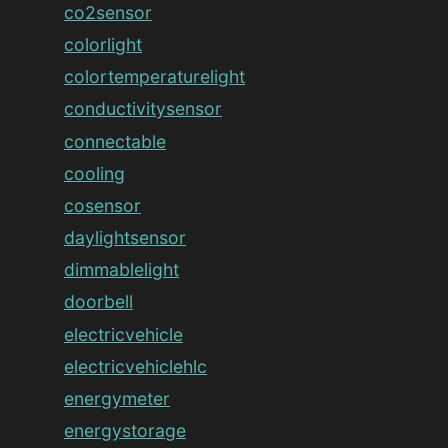
co2sensor
colorlight
colortemperaturelight
conductivitysensor
connectable
cooling
cosensor
daylightsensor
dimmablelight
doorbell
electricvehicle
electricvehiclehlc
energymeter
energystorage