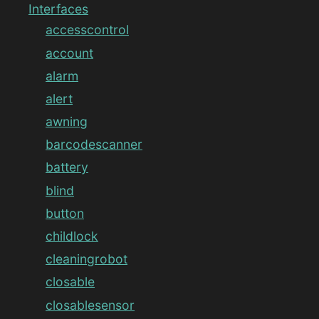
Interfaces
accesscontrol
account
alarm
alert
awning
barcodescanner
battery
blind
button
childlock
cleaningrobot
closable
closablesensor