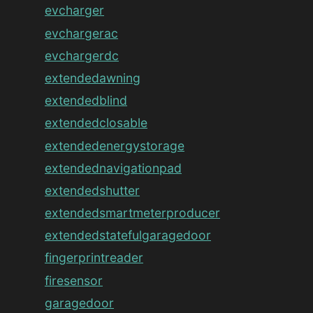
evcharger
evchargerac
evchargerdc
extendedawning
extendedblind
extendedclosable
extendedenergystorage
extendednavigationpad
extendedshutter
extendedsmartmeterproducer
extendedstatefulgaragedoor
fingerprintreader
firesensor
garagedoor