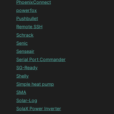
PhoenixConnect
powerfox
Pushbullet
Remote SSH
Schrack
Senic
Senseair
Serial Port Commander
SG-Ready
Shelly
Simple heat pump
SMA
Solar-Log
SolaX Power Inverter