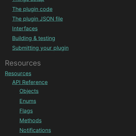
The plugin code
The plugin JSON file
Interfaces
Building & testing
Submitting your plugin
Resources
Resources
API Reference
Objects
Enums
Flags
Methods
Notifications