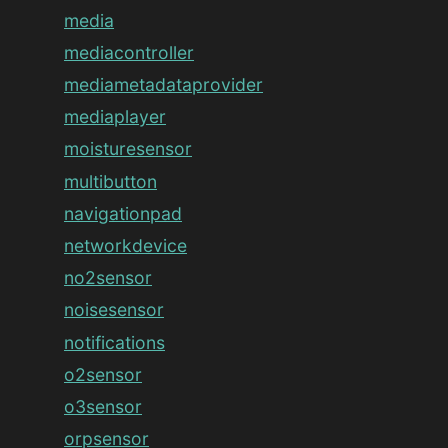
media
mediacontroller
mediametadataprovider
mediaplayer
moisturesensor
multibutton
navigationpad
networkdevice
no2sensor
noisesensor
notifications
o2sensor
o3sensor
orpsensor