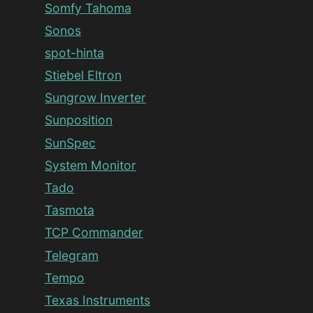
Somfy Tahoma
Sonos
spot-hinta
Stiebel Eltron
Sungrow Inverter
Sunposition
SunSpec
System Monitor
Tado
Tasmota
TCP Commander
Telegram
Tempo
Texas Instruments