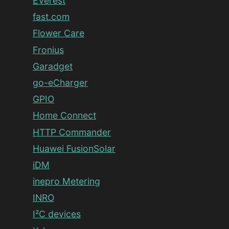
EVerest
fast.com
Flower Care
Fronius
Garadget
go-eCharger
GPIO
Home Connect
HTTP Commander
Huawei FusionSolar
iDM
inepro Metering
INRO
I²C devices