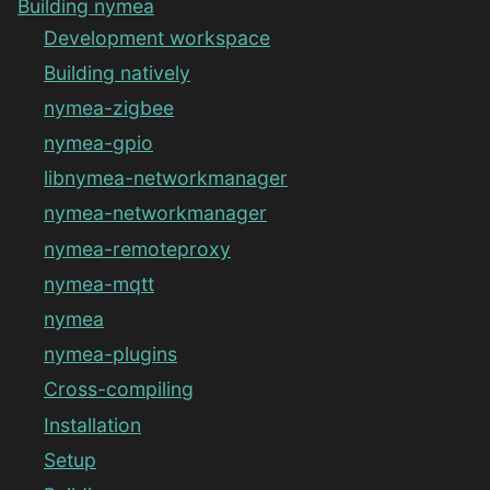
Building nymea
Development workspace
Building natively
nymea-zigbee
nymea-gpio
libnymea-networkmanager
nymea-networkmanager
nymea-remoteproxy
nymea-mqtt
nymea
nymea-plugins
Cross-compiling
Installation
Setup